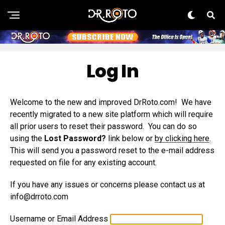
Log In
Welcome to the new and improved DrRoto.com! We have
recently migrated to a new site platform which will require
all prior users to reset their password. You can do so
using the
Lost Password?
link below or
by clicking here
.
This will send you a password reset to the e-mail address
requested on file for any existing account.
If you have any issues or concerns please contact us at
info@drroto.com
Username or Email Address