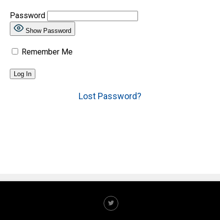
Password
Show Password
Remember Me
Lost Password?