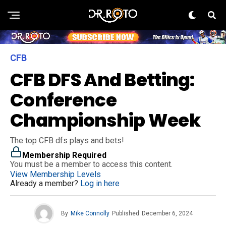
CFB
CFB DFS And Betting:
Conference
Championship Week
The top CFB dfs plays and bets!
Membership Required
You must be a member to access this content.
View Membership Levels
Already a member?
Log in here
By
Mike Connolly
Published
December 6, 2024