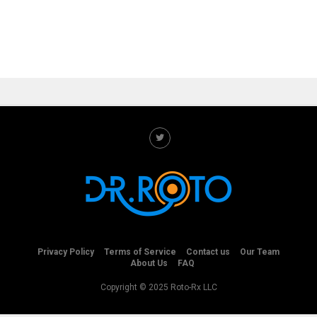
Privacy Policy
Terms of Service
Contact us
Our Team
About Us
FAQ
Copyright © 2025 Roto-Rx LLC