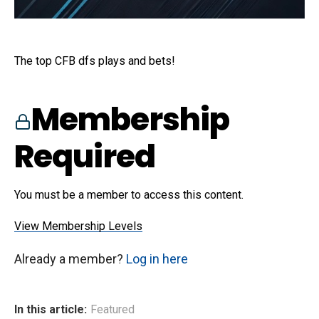
The top CFB dfs plays and bets!
Membership
Required
You must be a member to access this content.
View Membership Levels
Already a member?
Log in here
In this article:
Featured