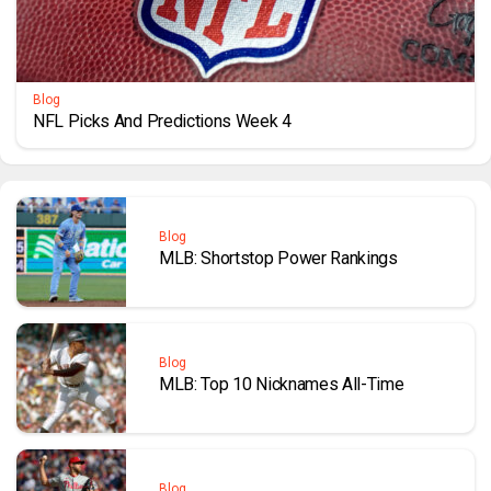
Blog
NFL Picks And Predictions Week 4
Blog
MLB: Shortstop Power Rankings
Blog
MLB: Top 10 Nicknames All-Time
Blog