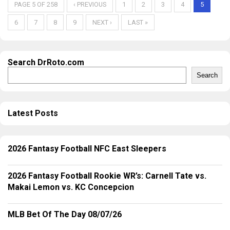
PAGE 5 OF 258
‹ PREVIOUS
1
2
3
4
5
6
7
8
9
NEXT ›
LAST »
Search DrRoto.com
Search
Latest Posts
2026 Fantasy Football NFC East Sleepers
2026 Fantasy Football Rookie WR’s: Carnell Tate vs.
Makai Lemon vs. KC Concepcion
MLB Bet Of The Day 08/07/26