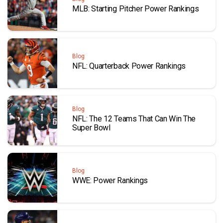
MLB: Starting Pitcher Power Rankings
Blog
NFL: Quarterback Power Rankings
Blog
NFL: The 12 Teams That Can Win The
Super Bowl
Blog
WWE: Power Rankings