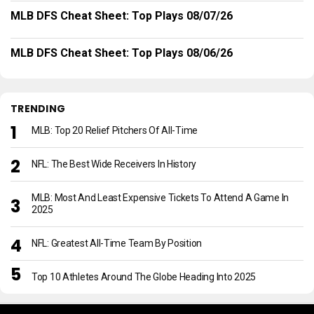
MLB DFS Cheat Sheet: Top Plays 08/07/26
MLB DFS Cheat Sheet: Top Plays 08/06/26
TRENDING
MLB: Top 20 Relief Pitchers Of All-Time
NFL: The Best Wide Receivers In History
MLB: Most And Least Expensive Tickets To Attend A Game In
2025
NFL: Greatest All-Time Team By Position
Top 10 Athletes Around The Globe Heading Into 2025