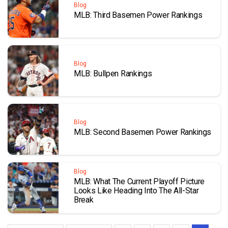
Blog
MLB: Third Basemen Power Rankings
Blog
MLB: Bullpen Rankings
Blog
MLB: Second Basemen Power Rankings
Blog
MLB: What The Current Playoff Picture
Looks Like Heading Into The All-Star
Break