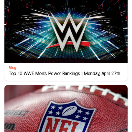
Blog
Top 10 WWE Men’s Power Rankings | Monday, April 27th