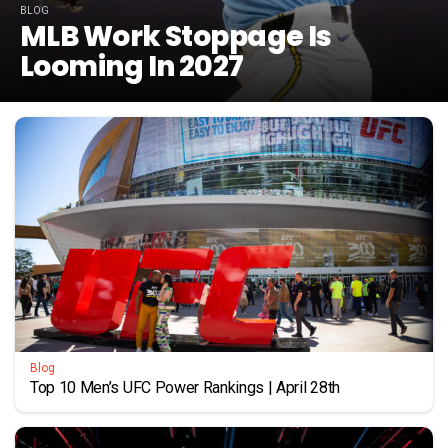
BLOG
MLB Work Stoppage Is
Looming In 2027
Blog
Top 10 Men’s UFC Power Rankings | April 28th