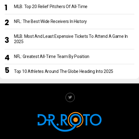
MLB: Top 20 Relief Pitchers Of All-Time
NFL: The Best Wide Receivers In History
MLB: Most And Least Expensive Tickets To Attend A Game In
2025
NFL: Greatest All-Time Team By Position
Top 10 Athletes Around The Globe Heading Into 2025