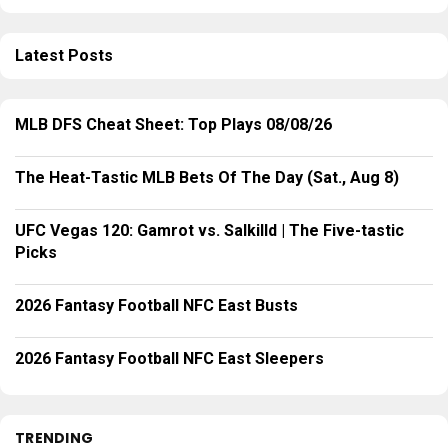
Latest Posts
MLB DFS Cheat Sheet: Top Plays 08/08/26
The Heat-Tastic MLB Bets Of The Day (Sat., Aug 8)
UFC Vegas 120: Gamrot vs. Salkilld | The Five-tastic
Picks
2026 Fantasy Football NFC East Busts
2026 Fantasy Football NFC East Sleepers
TRENDING