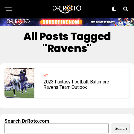
All Posts Tagged
"Ravens"
NFL
2023 Fantasy Football: Baltimore
Ravens Team Outlook
Search DrRoto.com
Search