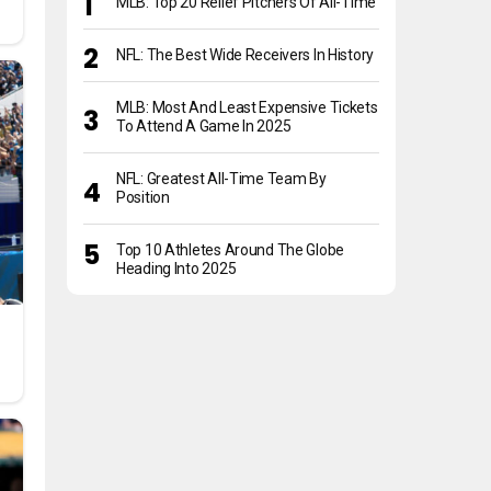
MLB: Top 20 Relief Pitchers Of All-Time
NFL: The Best Wide Receivers In History
MLB: Most And Least Expensive Tickets
To Attend A Game In 2025
NFL: Greatest All-Time Team By
Position
Top 10 Athletes Around The Globe
Heading Into 2025