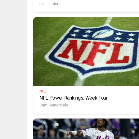
Lou Landers
NFL
NFL Power Rankings: Week Four
Cam Giangrande