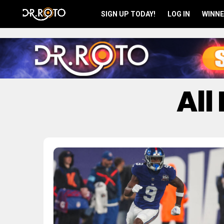
SIGN UP TODAY!
LOG IN
WINNE
All