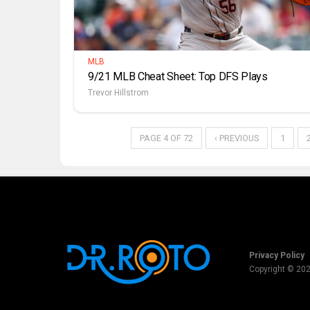
MLB
9/21 MLB Cheat Sheet: Top DFS Plays
Trevor Hillstrom
PAGE 4 OF 72
‹ PREVIOUS
1
Privacy Policy
Copyright © 20