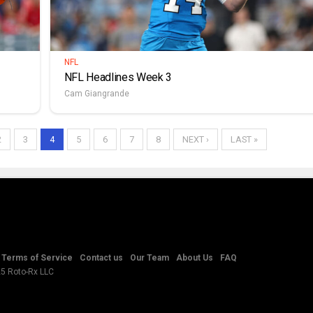
NFL
NFL Headlines Week 3
Cam Giangrande
2
3
4
5
6
7
8
NEXT ›
LAST »
Terms of Service
Contact us
Our Team
About Us
FAQ
25 Roto-Rx LLC