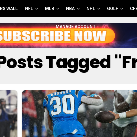
RS WALL
NFL
MLB
NBA
NHL
GOLF
CF
MANAGE ACCOUNT
 Posts Tagged "f