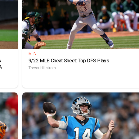
MLB
s
9/22 MLB Cheat Sheet: Top DFS Plays
,
Trevor Hillstrom