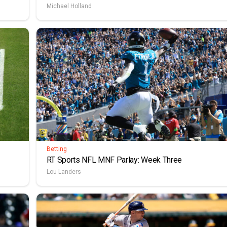
Michael Holland
Betting
RT Sports NFL MNF Parlay: Week Three
Lou Landers