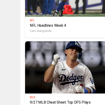
NFL
NFL Headlines Week 4
Cam Giangrande
MLB
9/27 MLB Cheat Sheet: Top DFS Plays