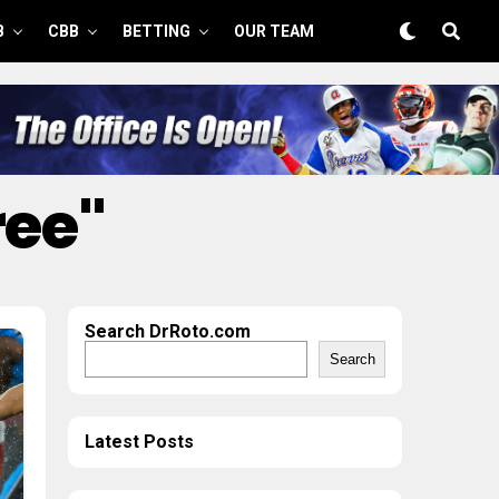
B
CBB
BETTING
OUR TEAM
ree"
Search DrRoto.com
Search
Latest Posts