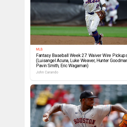
MLB
Fantasy Baseball Week 27: Waiver Wire Pickup
(Luisangel Acuna, Luke Weaver, Hunter Goodman
Pavin Smith, Eric Wagaman)
John Carando