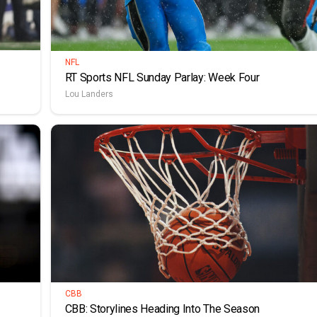
NFL
RT Sports NFL Sunday Parlay: Week Four
Lou Landers
CBB
CBB: Storylines Heading Into The Season