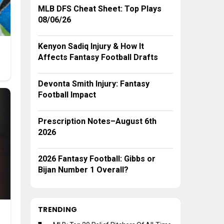
MLB DFS Cheat Sheet: Top Plays
08/06/26
Kenyon Sadiq Injury & How It
Affects Fantasy Football Drafts
Devonta Smith Injury: Fantasy
Football Impact
Prescription Notes–August 6th
2026
2026 Fantasy Football: Gibbs or
Bijan Number 1 Overall?
TRENDING