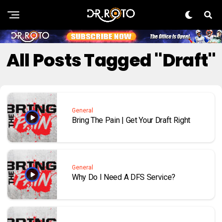
All Posts Tagged "Draft"
General
Bring The Pain | Get Your Draft Right
General
Why Do I Need A DFS Service?