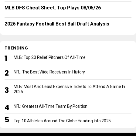
MLB DFS Cheat Sheet: Top Plays 08/05/26
2026 Fantasy Football Best Ball Draft Analysis
TRENDING
MLB: Top 20 Relief Pitchers Of All-Time
NFL: The Best Wide Receivers In History
MLB: Most And Least Expensive Tickets To Attend A Game In
2025
NFL: Greatest All-Time Team By Position
Top 10 Athletes Around The Globe Heading Into 2025