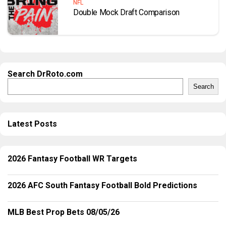
NFL
Double Mock Draft Comparison
Search DrRoto.com
Search
Latest Posts
2026 Fantasy Football WR Targets
2026 AFC South Fantasy Football Bold Predictions
MLB Best Prop Bets 08/05/26