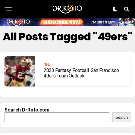
All Posts Tagged "49ers"
NFL
2023 Fantasy Football: San Francisco
49ers Team Outlook
Search DrRoto.com
Search