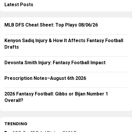
Latest Posts
MLB DFS Cheat Sheet: Top Plays 08/06/26
Kenyon Sadiq Injury & How It Affects Fantasy Football
Drafts
Devonta Smith Injury: Fantasy Football Impact
Prescription Notes–August 6th 2026
2026 Fantasy Football: Gibbs or Bijan Number 1
Overall?
TRENDING