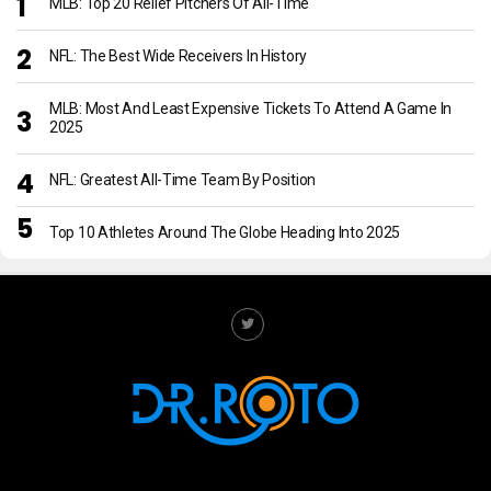
MLB: Top 20 Relief Pitchers Of All-Time
NFL: The Best Wide Receivers In History
MLB: Most And Least Expensive Tickets To Attend A Game In
2025
NFL: Greatest All-Time Team By Position
Top 10 Athletes Around The Globe Heading Into 2025