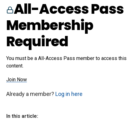
All-Access Pass
Membership
Required
You must be a All-Access Pass member to access this
content.
Join Now
Already a member?
Log in here
In this article: