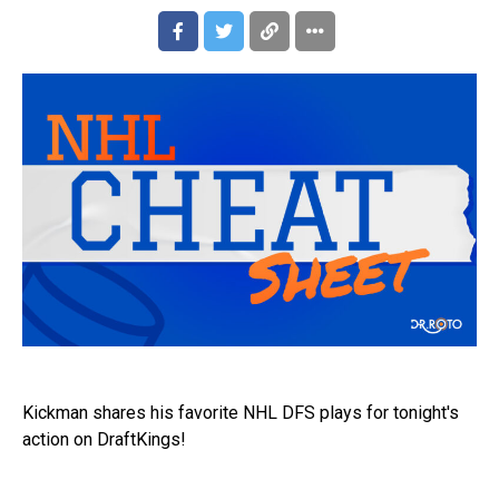
Kickman shares his favorite NHL DFS plays for tonight's
action on DraftKings!