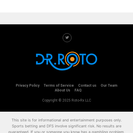
Privacy Policy
Terms of Service
Contact us
Our Team
About Us
FAQ
Copyright © 2025 Roto-Rx LLC
This site is for informational and entertainment purposes only.
Sports betting and DFS involve significant risk. No results are
guaranteed. If you or someone you know has a gambling problem,