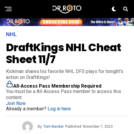
NHL
DraftKings NHL Cheat
Sheet 11/7
Kickman shares his favorite NHL DFS plays for tonight's
action on DraftKings!
All-Access Pass Membership Required
You must be a All-Access Pass member to access this
content.
Join Now
Already a member?
Log in here
By
Tom Kiecker
Published
November 7, 2023