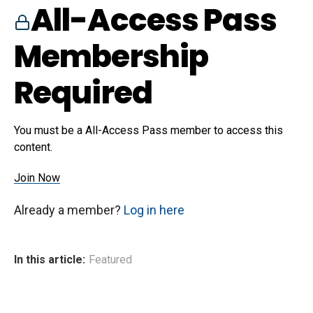
All-Access Pass
Membership
Required
You must be a All-Access Pass member to access this
content.
Join Now
Already a member?
Log in here
In this article:
Featured