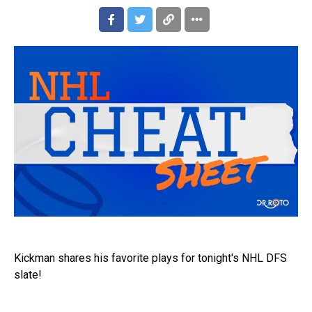
Kickman shares his favorite plays for tonight's NHL DFS
slate!