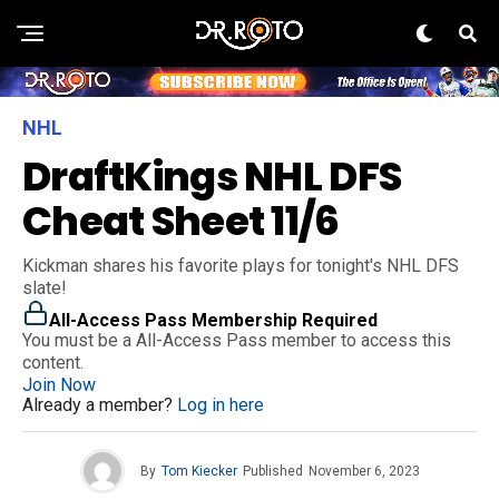
NHL
DraftKings NHL DFS
Cheat Sheet 11/6
Kickman shares his favorite plays for tonight's NHL DFS
slate!
All-Access Pass Membership Required
You must be a All-Access Pass member to access this
content.
Join Now
Already a member?
Log in here
By
Tom Kiecker
Published
November 6, 2023