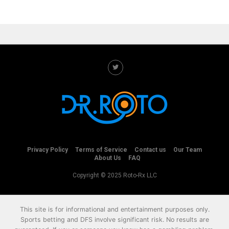
Privacy Policy
Terms of Service
Contact us
Our Team
About Us
FAQ
Copyright © 2025 Roto-Rx LLC
This site is for informational and entertainment purposes only.
Sports betting and DFS involve significant risk. No results are