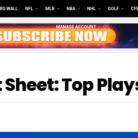
RS WALL
NFL
MLB
NBA
NHL
GOLF
CF
MANAGE ACCOUNT
 Sheet: Top Play