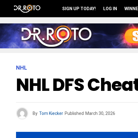
SIGN UP TODAY!
LOG IN
WINNE
NHL
NHL DFS Cheat
By
Tom Kiecker
Published
March 30, 2026