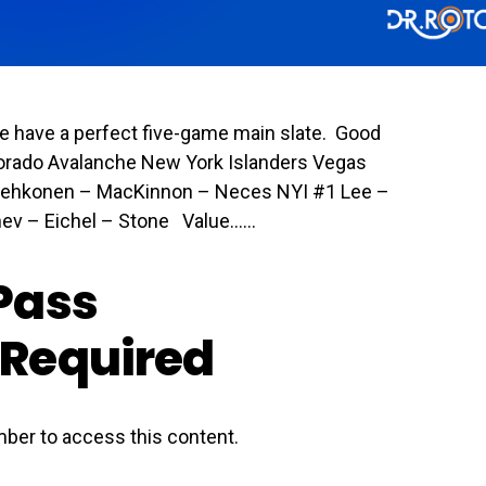
e have a perfect five-game main slate. Good
lorado Avalanche New York Islanders Vegas
Lehkonen – MacKinnon – Neces NYI #1 Lee –
v – Eichel – Stone Value…...
Pass
Required
ber to access this content.