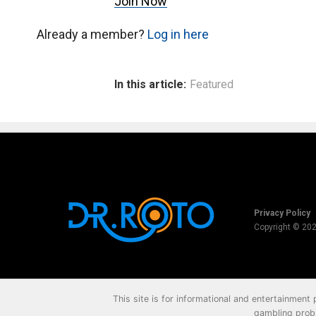
Join Now
Already a member?
Log in here
In this article:
Featured
Privacy Policy
Copyright © 20
This site is for informational and entertainment
gambling probl