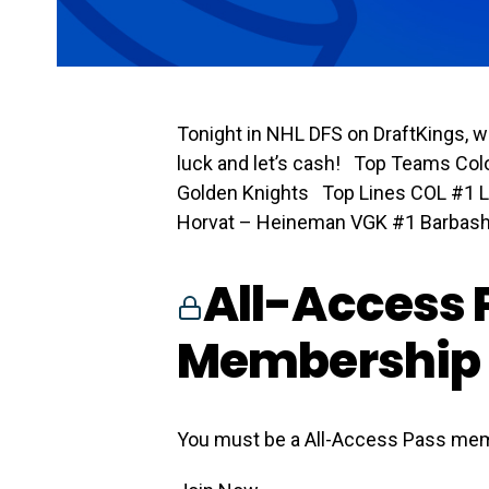
Tonight in NHL DFS on DraftKings, w
luck and let’s cash! Top Teams Co
Golden Knights Top Lines COL #1 
Horvat – Heineman VGK #1 Barbashe
All-Access 
Membership 
You must be a All-Access Pass mem