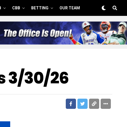
B
CBB
BETTING
OUR TEAM
s 3/30/26