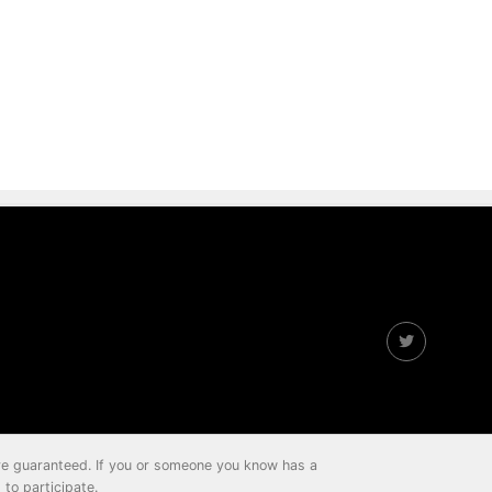
 are guaranteed. If you or someone you know has a
to participate.