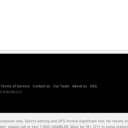
Terms of Service
Contact us
Our Team
About Us
FAQ
25 Roto-Rx LLC
 purposes only. Sports betting and DFS involve significant risk. No results
em, please call or text
1-800-GAMBLER
. Must be 18+ (21+ in some states) 