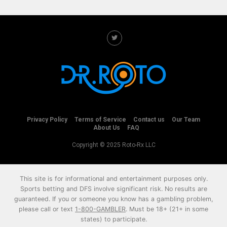
Privacy Policy
Terms of Service
Contact us
Our Team
About Us
FAQ
Copyright © 2025 Roto-Rx LLC
This site is for informational and entertainment purposes only.
Sports betting and DFS involve significant risk. No results are
guaranteed. If you or someone you know has a gambling problem,
please call or text
1-800-GAMBLER
. Must be 18+ (21+ in some
states) to participate.