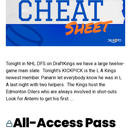
Tonight in NHL DFS on DraftKings we have a large twelve-
game main slate. Tonight’s KICKPICK is the L A Kings
newest member. Panarin let everybody know he was in L
A last night with two helpers. The Kings host the
Edmonton Oilers who are always involved in shot-outs.
Look for Antemi to get his first…...
All-Access Pass