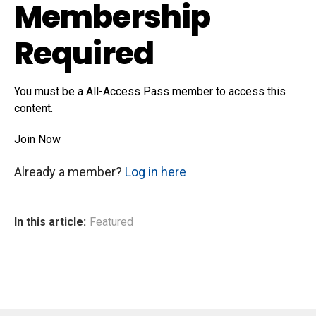
Membership
Required
You must be a All-Access Pass member to access this
content.
Join Now
Already a member?
Log in here
In this article:
Featured