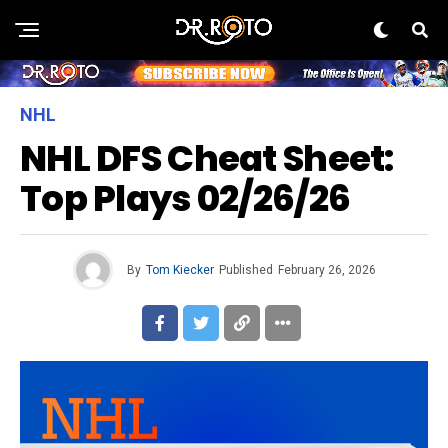
NHL
NHL DFS Cheat Sheet:
Top Plays 02/26/26
By
Tom Kiecker
Published
February 26, 2026