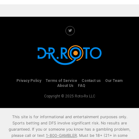
Privacy Policy
Terms of Service
Contact us
Our Team
About Us
FAQ
Copyright © 2025 Roto-Rx LLC
This site is for informational and entertainment purposes only.
Sports betting and DFS involve significant risk. No results are
guaranteed. If you or someone you know has a gambling problem,
please call or text
1-800-GAMBLER
. Must be 18+ (21+ in some