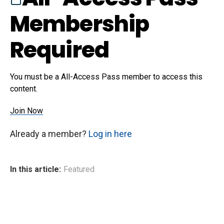
Membership
Required
You must be a All-Access Pass member to access this
content.
Join Now
Already a member?
Log in here
In this article:
Featured