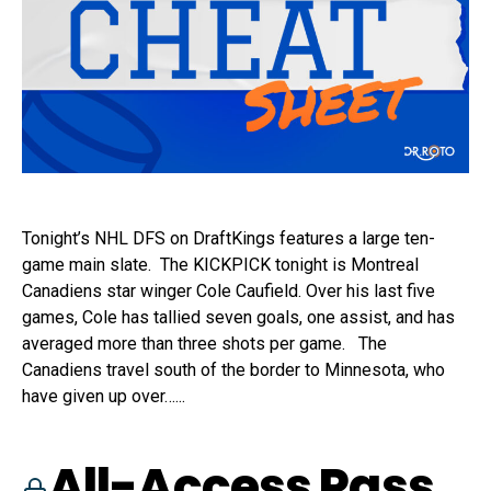
Tonight’s NHL DFS on DraftKings features a large ten-
game main slate. The KICKPICK tonight is Montreal
Canadiens star winger Cole Caufield. Over his last five
games, Cole has tallied seven goals, one assist, and has
averaged more than three shots per game. The
Canadiens travel south of the border to Minnesota, who
have given up over…...
All-Access Pass