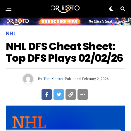
NHL
NHL DFS Cheat Sheet:
Top DFS Plays 02/02/26
By
Tom Kiecker
Published
February 2, 2026