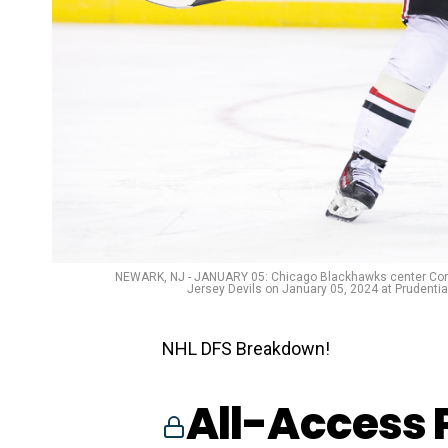
NEWARK, NJ - JANUARY 05: Chicago Blackhawks center Con
Jersey Devils on January 05, 2024 at Prudenti
NHL DFS Breakdown!
All-Access 