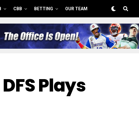
B
CBB
BETTING
OUR TEAM
 DFS Plays