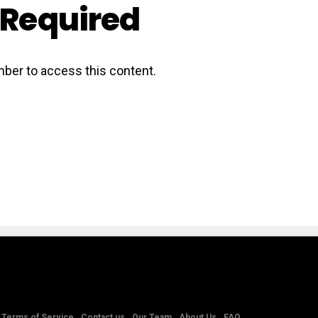
Required
ber to access this content.
Terms of Service
Contact us
Our Team
About Us
FAQ