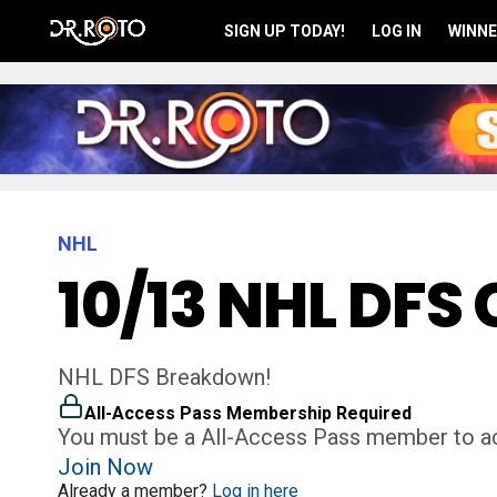
SIGN UP TODAY!
LOG IN
WINNE
NHL
10/13 NHL DFS 
NHL DFS Breakdown!
All-Access Pass Membership Required
You must be a All-Access Pass member to ac
Join Now
Already a member?
Log in here