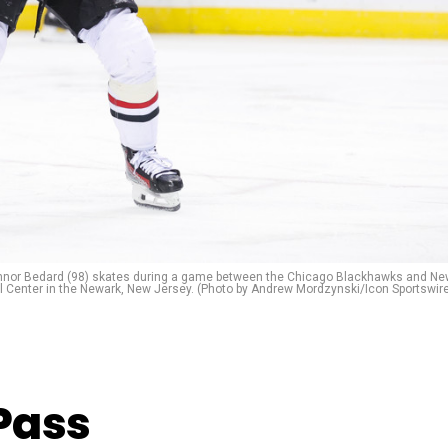
nor Bedard (98) skates during a game between the Chicago Blackhawks and Ne
al Center in the Newark, New Jersey. (Photo by Andrew Mordzynski/Icon Sportswir
Pass