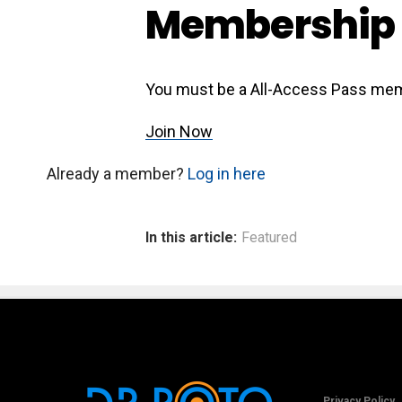
Membership 
You must be a All-Access Pass mem
Join Now
Already a member?
Log in here
In this article:
Featured
Privacy Policy