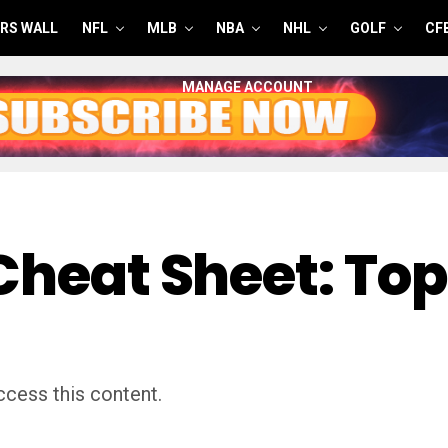
RS WALL
NFL
MLB
NBA
NHL
GOLF
CF
MANAGE ACCOUNT
Cheat Sheet: Top
cess this content.