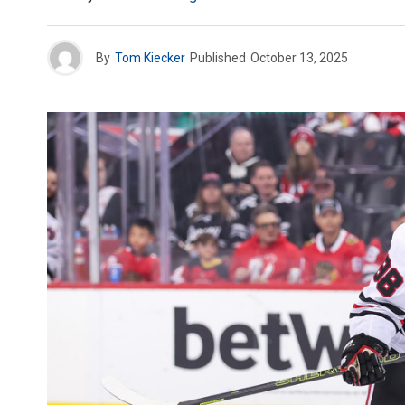
By
Tom Kiecker
Published
October 13, 2025