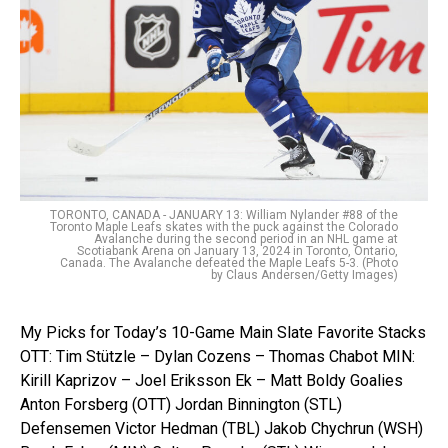
TORONTO, CANADA - JANUARY 13: William Nylander #88 of the
Toronto Maple Leafs skates with the puck against the Colorado
Avalanche during the second period in an NHL game at
Scotiabank Arena on January 13, 2024 in Toronto, Ontario,
Canada. The Avalanche defeated the Maple Leafs 5-3. (Photo
by Claus Andersen/Getty Images)
My Picks for Today’s 10-Game Main Slate Favorite Stacks
OTT: Tim Stützle – Dylan Cozens – Thomas Chabot MIN:
Kirill Kaprizov – Joel Eriksson Ek – Matt Boldy Goalies
Anton Forsberg (OTT) Jordan Binnington (STL)
Defensemen Victor Hedman (TBL) Jakob Chychrun (WSH)