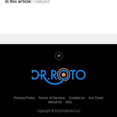
In this article:
Featured
Privacy Policy
Terms of Service
Contact us
Our Team
About Us
FAQ
Copyright © 2025 Roto-Rx LLC