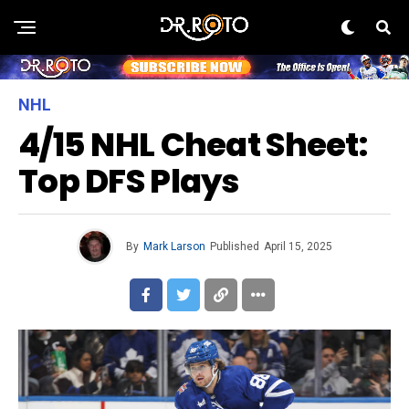
NHL
4/15 NHL Cheat Sheet:
Top DFS Plays
By
Mark Larson
Published
April 15, 2025