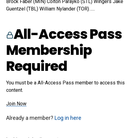
Brock Faber (MIN) Colton Parayko (STL) Wingers Jake
Guentzel (TBL) William Nylander (TOR)…...
All-Access Pass
Membership
Required
You must be a All-Access Pass member to access this
content.
Join Now
Already a member?
Log in here