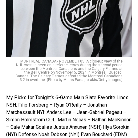
MONTREAL, CANADA - NOVEMBER 05: A closeup view of the
NHL crest is seen on a referee jersey during the second period
between the Montreal Canadiens and the Calgary Flames at
the Bell Centre on November 5, 2024 in Montreal, Quebec,
Canada. The Calgary Flames defeated the Montreal Canadiens
3-2 in overtime. (Photo by Minas Panagiotakis/Getty Images)
My Picks for Tonight’s 6-Game Main Slate Favorite Lines
NSH: Filip Forsberg – Ryan O’Reilly – Jonathan
Marchessault NYI: Anders Lee – Jean-Gabriel Pageau –
Simon Holmstrom COL: Martin Necas – Nathan MacKinnon
– Cale Makar Goalies Justus Annunen (NSH) Illya Sorokin
(NYI) Defense Noah Dobson (NYI) Evan Bouchard (EDM)