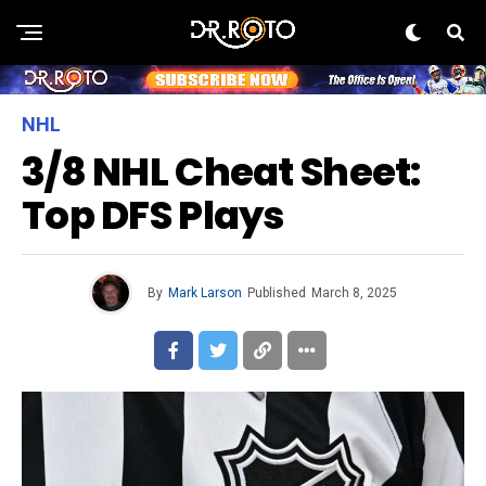
NHL
3/8 NHL Cheat Sheet:
Top DFS Plays
By
Mark Larson
Published
March 8, 2025