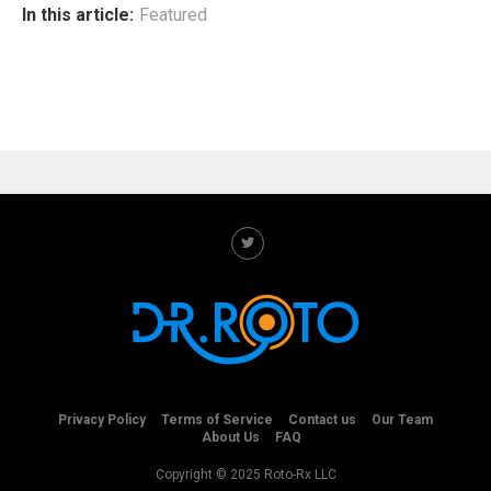
In this article:
Featured
Privacy Policy
Terms of Service
Contact us
Our Team
About Us
FAQ
Copyright © 2025 Roto-Rx LLC