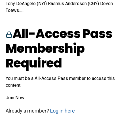
Tony DeAngelo (NYI) Rasmus Andersson (CGY) Devon
Toews…...
All-Access Pass
Membership
Required
You must be a All-Access Pass member to access this
content.
Join Now
Already a member?
Log in here