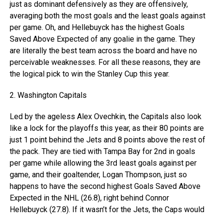
just as dominant defensively as they are offensively,
averaging both the most goals and the least goals against
per game. Oh, and Hellebuyck has the highest Goals
Saved Above Expected of any goalie in the game. They
are literally the best team across the board and have no
perceivable weaknesses. For all these reasons, they are
the logical pick to win the Stanley Cup this year.
2. Washington Capitals
Led by the ageless Alex Ovechkin, the Capitals also look
like a lock for the playoffs this year, as their 80 points are
just 1 point behind the Jets and 8 points above the rest of
the pack. They are tied with Tampa Bay for 2nd in goals
per game while allowing the 3rd least goals against per
game, and their goaltender, Logan Thompson, just so
happens to have the second highest Goals Saved Above
Expected in the NHL (26.8), right behind Connor
Hellebuyck (27.8). If it wasn’t for the Jets, the Caps would