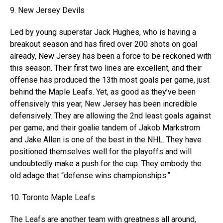
9. New Jersey Devils
Led by young superstar Jack Hughes, who is having a
breakout season and has fired over 200 shots on goal
already, New Jersey has been a force to be reckoned with
this season. Their first two lines are excellent, and their
offense has produced the 13th most goals per game, just
behind the Maple Leafs. Yet, as good as they’ve been
offensively this year, New Jersey has been incredible
defensively. They are allowing the 2nd least goals against
per game, and their goalie tandem of Jakob Markstrom
and Jake Allen is one of the best in the NHL. They have
positioned themselves well for the playoffs and will
undoubtedly make a push for the cup. They embody the
old adage that “defense wins championships.”
10. Toronto Maple Leafs
The Leafs are another team with greatness all around,