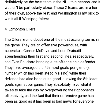
definitively be the best team in the NHL this season, and it
wouldn’t be particularly close. These 2 teams are in a tier
of their own, above the rest, and Washington is my pick to
win it all if Winnipeg falters.
4. Edmonton Oilers
The Oilers are no doubt one of the most exciting teams in
the game. They are an offensive powerhouse, with
superstars Connor McDavid and Leon Draisaitl
spearheading their first and second lines, respectively,
and Evan Bouchard bringing elite offense as a defender.
They have averaged the 4th most goals per game (a
number which has been steadily rising) while their
defense has also been quite good, allowing the 8th least
goals against per game. They absolutely have what it
takes to take the cup by overpowering their opponents
offensively, and the fact that their defensive game has
been as good as it has been is bad news for everyone