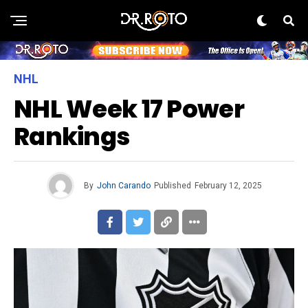
NHL
NHL Week 17 Power
Rankings
By
John Carando
Published
February 12, 2025