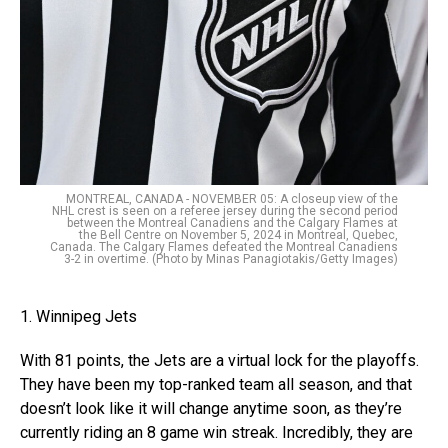
MONTREAL, CANADA - NOVEMBER 05: A closeup view of the
NHL crest is seen on a referee jersey during the second period
between the Montreal Canadiens and the Calgary Flames at
the Bell Centre on November 5, 2024 in Montreal, Quebec,
Canada. The Calgary Flames defeated the Montreal Canadiens
3-2 in overtime. (Photo by Minas Panagiotakis/Getty Images)
1. Winnipeg Jets
With 81 points, the Jets are a virtual lock for the playoffs.
They have been my top-ranked team all season, and that
doesn’t look like it will change anytime soon, as they’re
currently riding an 8 game win streak. Incredibly, they are