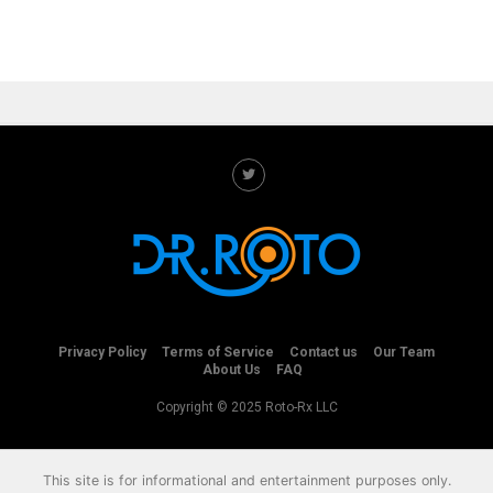
Privacy Policy
Terms of Service
Contact us
Our Team
About Us
FAQ
Copyright © 2025 Roto-Rx LLC
This site is for informational and entertainment purposes only.