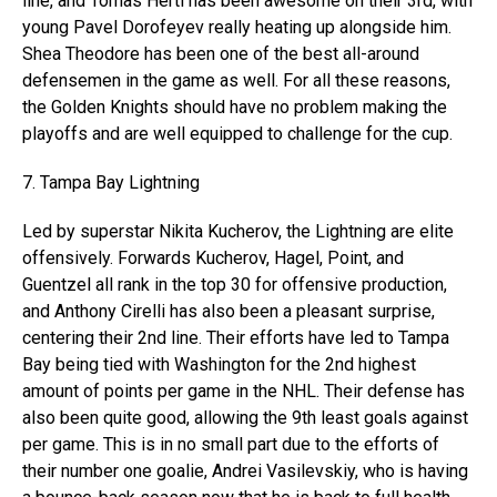
line, and Tomas Hertl has been awesome on their 3rd, with
young Pavel Dorofeyev really heating up alongside him.
Shea Theodore has been one of the best all-around
defensemen in the game as well. For all these reasons,
the Golden Knights should have no problem making the
playoffs and are well equipped to challenge for the cup.
7. Tampa Bay Lightning
Led by superstar Nikita Kucherov, the Lightning are elite
offensively. Forwards Kucherov, Hagel, Point, and
Guentzel all rank in the top 30 for offensive production,
and Anthony Cirelli has also been a pleasant surprise,
centering their 2nd line. Their efforts have led to Tampa
Bay being tied with Washington for the 2nd highest
amount of points per game in the NHL. Their defense has
also been quite good, allowing the 9th least goals against
per game. This is in no small part due to the efforts of
their number one goalie, Andrei Vasilevskiy, who is having