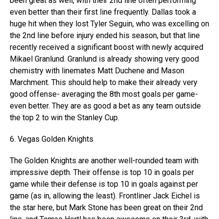
been great as well, with their 2nd line often performing
even better than their first line frequently. Dallas took a
huge hit when they lost Tyler Seguin, who was excelling on
the 2nd line before injury ended his season, but that line
recently received a significant boost with newly acquired
Mikael Granlund. Granlund is already showing very good
chemistry with linemates Matt Duchene and Mason
Marchment. This should help to make their already very
good offense- averaging the 8th most goals per game-
even better. They are as good a bet as any team outside
the top 2 to win the Stanley Cup.
6. Vegas Golden Knights
The Golden Knights are another well-rounded team with
impressive depth. Their offense is top 10 in goals per
game while their defense is top 10 in goals against per
game (as in, allowing the least). Frontliner Jack Eichel is
the star here, but Mark Stone has been great on their 2nd