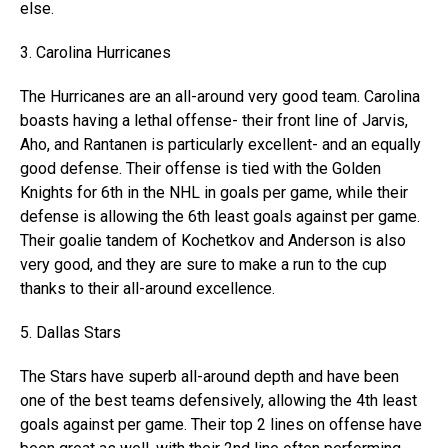
else.
3. Carolina Hurricanes
The Hurricanes are an all-around very good team. Carolina
boasts having a lethal offense- their front line of Jarvis,
Aho, and Rantanen is particularly excellent- and an equally
good defense. Their offense is tied with the Golden
Knights for 6th in the NHL in goals per game, while their
defense is allowing the 6th least goals against per game.
Their goalie tandem of Kochetkov and Anderson is also
very good, and they are sure to make a run to the cup
thanks to their all-around excellence.
5. Dallas Stars
The Stars have superb all-around depth and have been
one of the best teams defensively, allowing the 4th least
goals against per game. Their top 2 lines on offense have