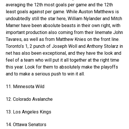
averaging the 12th most goals per game and the 12th
least goals against per game. While Auston Matthews is
undoubtedly still the star here, William Nylander and Mitch
Marner have been absolute beasts in their own right, with
important production also coming from their linemate John
Tavares, as well as from Matthew Knies on the front line.
Toronto’s 1, 2 punch of Joseph Woll and Anthony Stolarz in
net has also been exceptional, and they have the look and
feel of a team who will put it all together at the right time
this year. Look for them to absolutely make the playoffs
and to make a serious push to win it all.
11. Minnesota Wild
12. Colorado Avalanche
13. Los Angeles Kings
14. Ottawa Senators