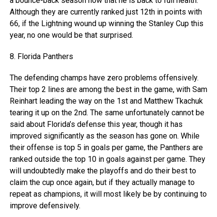
a bounce-back season now that he is back to full health.
Although they are currently ranked just 12th in points with
66, if the Lightning wound up winning the Stanley Cup this
year, no one would be that surprised.
8. Florida Panthers
The defending champs have zero problems offensively.
Their top 2 lines are among the best in the game, with Sam
Reinhart leading the way on the 1st and Matthew Tkachuk
tearing it up on the 2nd. The same unfortunately cannot be
said about Florida’s defense this year, though it has
improved significantly as the season has gone on. While
their offense is top 5 in goals per game, the Panthers are
ranked outside the top 10 in goals against per game. They
will undoubtedly make the playoffs and do their best to
claim the cup once again, but if they actually manage to
repeat as champions, it will most likely be by continuing to
improve defensively.