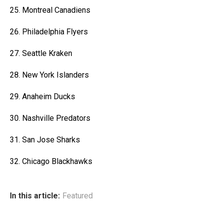
25. Montreal Canadiens
26. Philadelphia Flyers
27. Seattle Kraken
28. New York Islanders
29. Anaheim Ducks
30. Nashville Predators
31. San Jose Sharks
32. Chicago Blackhawks
In this article:
Featured