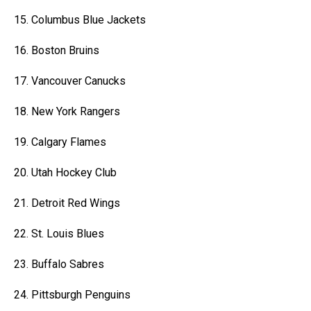
15. Columbus Blue Jackets
16. Boston Bruins
17. Vancouver Canucks
18. New York Rangers
19. Calgary Flames
20. Utah Hockey Club
21. Detroit Red Wings
22. St. Louis Blues
23. Buffalo Sabres
24. Pittsburgh Penguins