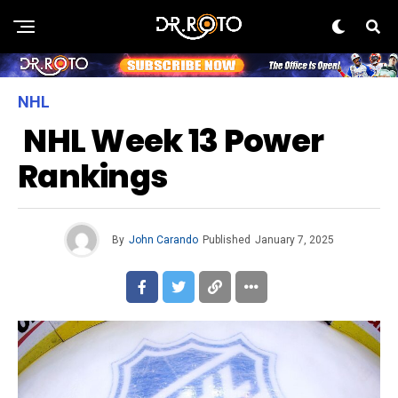
NHL
NHL Week 13 Power
Rankings
By
John Carando
Published
January 7, 2025