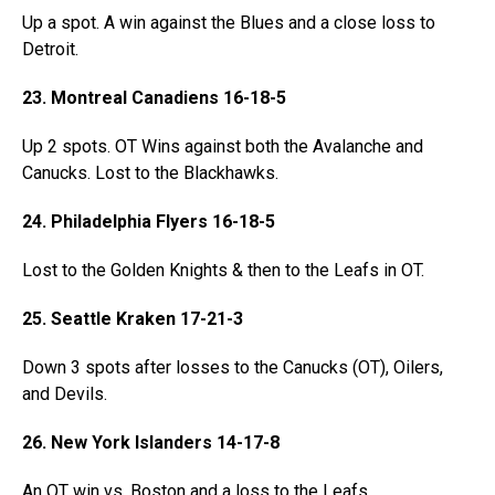
Up a spot. A win against the Blues and a close loss to
Detroit.
23. Montreal Canadiens 16-18-5
Up 2 spots. OT Wins against both the Avalanche and
Canucks. Lost to the Blackhawks.
24. Philadelphia Flyers 16-18-5
Lost to the Golden Knights & then to the Leafs in OT.
25. Seattle Kraken 17-21-3
Down 3 spots after losses to the Canucks (OT), Oilers,
and Devils.
26. New York Islanders 14-17-8
An OT win vs. Boston and a loss to the Leafs.