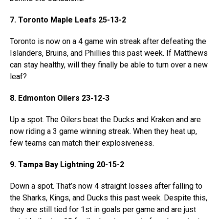
7. Toronto Maple Leafs 25-13-2
Toronto is now on a 4 game win streak after defeating the
Islanders, Bruins, and Phillies this past week. If Matthews
can stay healthy, will they finally be able to turn over a new
leaf?
8. Edmonton Oilers 23-12-3
Up a spot. The Oilers beat the Ducks and Kraken and are
now riding a 3 game winning streak. When they heat up,
few teams can match their explosiveness.
9. Tampa Bay Lightning 20-15-2
Down a spot. That’s now 4 straight losses after falling to
the Sharks, Kings, and Ducks this past week. Despite this,
they are still tied for 1st in goals per game and are just