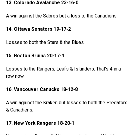
13. Colorado Avalanche 23-16-0
A win against the Sabres but a loss to the Canadiens.
14. Ottawa Senators 19-17-2
Losses to both the Stars & the Blues.
15. Boston Bruins 20-17-4
Losses to the Rangers, Leafs & Islanders. That’s 4 in a
row now.
16. Vancouver Canucks 18-12-8
A win against the Kraken but losses to both the Predators
& Canadiens.
17. New York Rangers 18-20-1