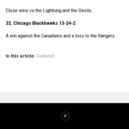
Close wins vs the Lightning and the Devils.
32. Chicago Blackhawks 13-24-2
A win against the Canadiens and a loss to the Rangers.
In this article:
Featured