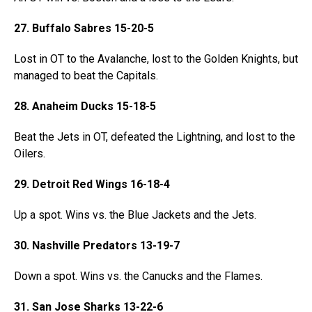
27. Buffalo Sabres 15-20-5
Lost in OT to the Avalanche, lost to the Golden Knights, but
managed to beat the Capitals.
28. Anaheim Ducks 15-18-5
Beat the Jets in OT, defeated the Lightning, and lost to the
Oilers.
29. Detroit Red Wings 16-18-4
Up a spot. Wins vs. the Blue Jackets and the Jets.
30. Nashville Predators 13-19-7
Down a spot. Wins vs. the Canucks and the Flames.
31. San Jose Sharks 13-22-6