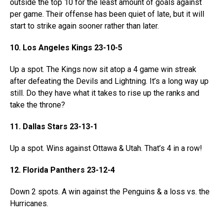
outside the top 10 for the least amount of goals against
per game. Their offense has been quiet of late, but it will
start to strike again sooner rather than later.
10. Los Angeles Kings 23-10-5
Up a spot. The Kings now sit atop a 4 game win streak
after defeating the Devils and Lightning. It’s a long way up
still. Do they have what it takes to rise up the ranks and
take the throne?
11. Dallas Stars 23-13-1
Up a spot. Wins against Ottawa & Utah. That’s 4 in a row!
12. Florida Panthers 23-12-4
Down 2 spots. A win against the Penguins & a loss vs. the
Hurricanes.