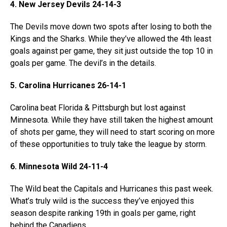
4. New Jersey Devils 24-14-3
The Devils move down two spots after losing to both the
Kings and the Sharks. While they’ve allowed the 4th least
goals against per game, they sit just outside the top 10 in
goals per game. The devil’s in the details.
5. Carolina Hurricanes 26-14-1
Carolina beat Florida & Pittsburgh but lost against
Minnesota. While they have still taken the highest amount
of shots per game, they will need to start scoring on more
of these opportunities to truly take the league by storm.
6. Minnesota Wild 24-11-4
The Wild beat the Capitals and Hurricanes this past week.
What’s truly wild is the success they’ve enjoyed this
season despite ranking 19th in goals per game, right
behind the Canadiens.