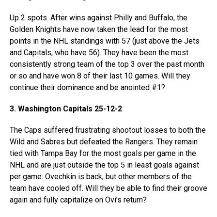
Up 2 spots. After wins against Philly and Buffalo, the
Golden Knights have now taken the lead for the most
points in the NHL standings with 57 (just above the Jets
and Capitals, who have 56). They have been the most
consistently strong team of the top 3 over the past month
or so and have won 8 of their last 10 games. Will they
continue their dominance and be anointed #1?
3. Washington Capitals 25-12-2
The Caps suffered frustrating shootout losses to both the
Wild and Sabres but defeated the Rangers. They remain
tied with Tampa Bay for the most goals per game in the
NHL and are just outside the top 5 in least goals against
per game. Ovechkin is back, but other members of the
team have cooled off. Will they be able to find their groove
again and fully capitalize on Ovi’s return?