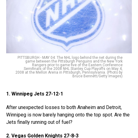
PITTSBURGH - MAY 04: The NHL logo behind the net during the
game between the Pittsburgh Penguins and the New York
Rangers prior to game five of the Eastern Conference
Semifinals of the 2008 NHL Stanley Cup Playoffs on May 4,
2008 at the Mellon Arena in Pittsburgh, Pennsylvania. (Photo by
Bruce Bennett/Getty Images)
1. Winnipeg Jets 27-12-1
After unexpected losses to both Anaheim and Detroit,
Winnipeg is now barely hanging onto the top spot. Are the
Jets finally running out of fuel?
2. Vegas Golden Knights 27-8-3