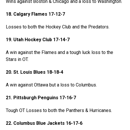
Wins against Boston & Chicago and a loss to Washington.
18. Calgary Flames 17-12-7
Losses to both the Hockey Club and the Predators.
19. Utah Hockey Club 17-14-7
A win against the Flames and a tough luck loss to the
Stars in OT.
20. St. Louis Blues 18-18-4
A win against Ottawa but a loss to Columbus.
21. Pittsburgh Penguins 17-16-7
Tough OT Losses to both the Panthers & Hurricanes.
22. Columbus Blue Jackets 16-17-6