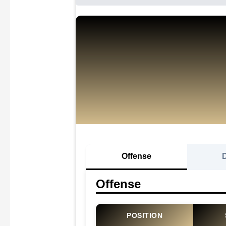
Offense
Offense
POSITION