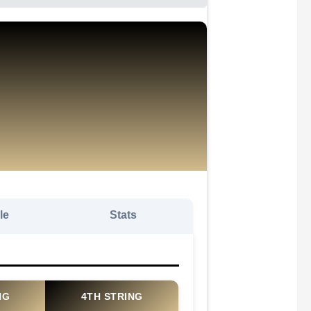
le
Stats
NG
4TH STRING