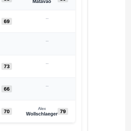
Matavao
--
69
--
--
73
--
66
Alex
70
79
Wollschlaeger