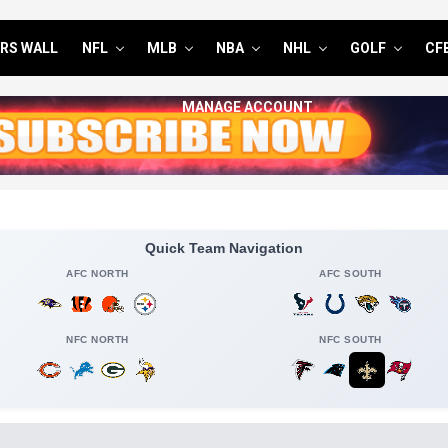
RS WALL
NFL
MLB
NBA
NHL
GOLF
CF
MANAGE ACCOUNT
Quick Team Navigation
AFC NORTH
AFC SOUTH
NFC NORTH
NFC SOUTH