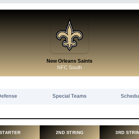
New Orleans Saints
NFC South
Defense
Special Teams
Schedu
STARTER
2ND STRING
3RD STRI