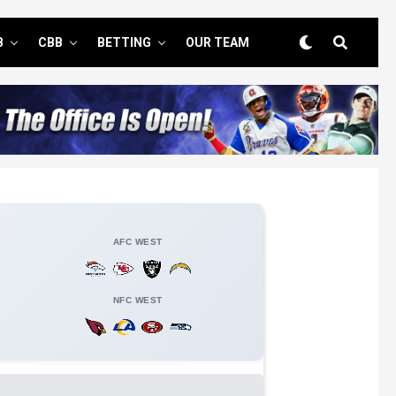
B
CBB
BETTING
OUR TEAM
AFC WEST
NFC WEST