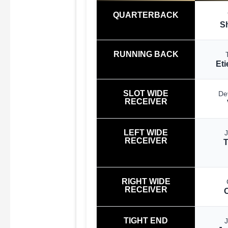
QUARTERBACK
S
RUNNING BACK
Eti
SLOT WIDE
De
RECEIVER
LEFT WIDE
RECEIVER
RIGHT WIDE
RECEIVER
TIGHT END