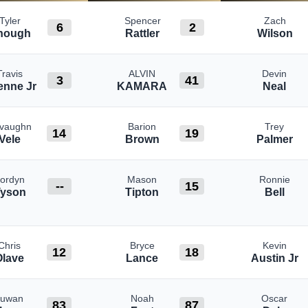
Tyler
Spencer
Zach
6
2
hough
Rattler
Wilson
Travis
ALVIN
Devin
3
41
enne Jr
KAMARA
Neal
vaughn
Barion
Trey
14
19
Vele
Brown
Palmer
Jordyn
Mason
Ronnie
--
15
Tyson
Tipton
Bell
Chris
Bryce
Kevin
12
18
Olave
Lance
Austin Jr
Juwan
Noah
Oscar
83
87