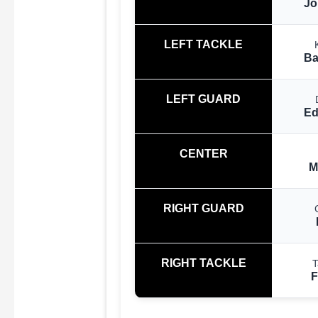
Jo
LEFT TACKLE
Ba
LEFT GUARD
Ed
CENTER
M
RIGHT GUARD
RIGHT TACKLE
T
F