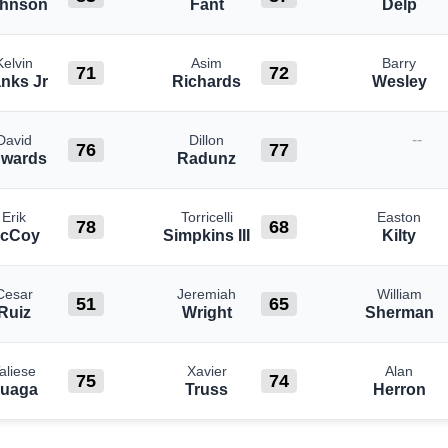
hnson
Fant
Delp
Kelvin
Asim
Barry
71
72
nks Jr
Richards
Wesley
--
David
Dillon
76
77
wards
Radunz
Erik
Torricelli
Easton
78
68
cCoy
Simpkins III
Kilty
Cesar
Jeremiah
William
51
65
Ruiz
Wright
Sherman
aliese
Xavier
Alan
75
74
uaga
Truss
Herron