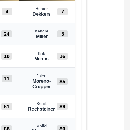
Hunter
4
7
Dekkers
Kendre
24
5
Miller
Bub
10
16
Means
Jalen
11
85
Moreno-
Cropper
Brock
81
89
Rechsteiner
Moliki
88
80