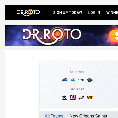
SIGN UP TODAY!
LOG IN
WINNE
AFC EAST
NFC EAST
All Teams
→ New Orleans Saints