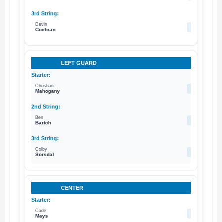
Devin
77
Cochran
LEFT GUARD
Christian
73
Mahogany
Ben
78
Bartch
Colby
75
Sorsdal
CENTER
Cade
64
Mays