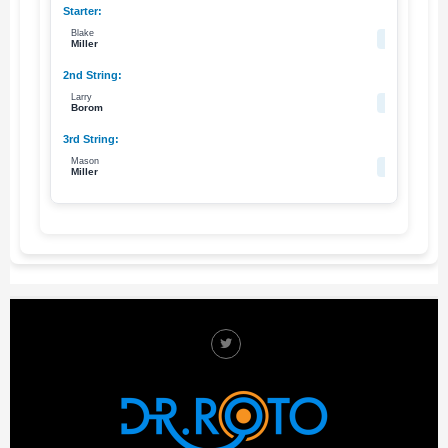
Blake
76
Miller
Larry
79
Borom
Mason
63
Miller