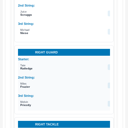
Juice
70
Scruggs
Michael
62
Niese
RIGHT GUARD
Tate
69
Ratledge
Miles
71
Frazier
Melvin
74
Priestly
RIGHT TACKLE