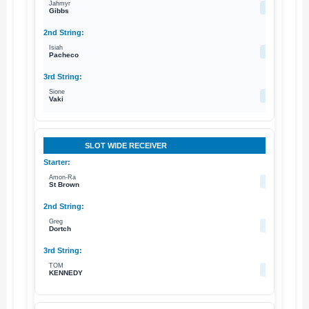
Jahmyr
--
Gibbs
Isiah
10
Pacheco
Sione
33
Vaki
SLOT WIDE RECEIVER
Amon-Ra
14
St Brown
Greg
8
Dortch
TOM
85
KENNEDY