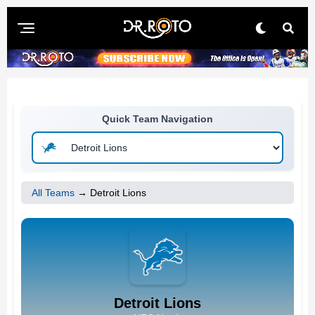
Quick Team Navigation
All Teams
→ Detroit Lions
Detroit Lions