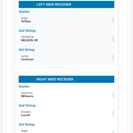
LEFT WIDE RECEIVER
Isaac
18
TeSlaa
CEDRICK
86
WILSON JR
Lucky
11
Jackson
RIGHT WIDE RECEIVER
Jameson
1
Williams
Dominic
19
Lovett
Malik
15