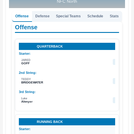
NFC North
Offense
Defense
Special Teams
Schedule
Stats
Offense
QUARTERBACK
JARED
16
GOFF
TEDDY
5
BRIDGEWATER
Luke
2
Altmyer
RUNNING BACK