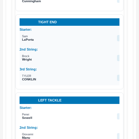
Cunningham
TIGHT END
Sam
87
LaPorta
Brock
89
Wright
TYLER
83
CONKLIN
LEFT TACKLE
Penei
58
Sewell
Giovanni
59
Manu