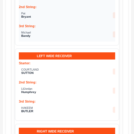
Pat
13
Bryant
Michael
83
Bandy
LEFT WIDE RECEIVER
COURTLAND
14
SUTTON
LilJordan
5
Humphrey
HAKEEM
30
BUTLER
RIGHT WIDE RECEIVER