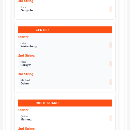
Nick
66
Gargiulo
CENTER
Luke
60
Wattenberg
Alex
54
Forsyth
Michael
67
Deiter
RIGHT GUARD
Quinn
77
Meinerz