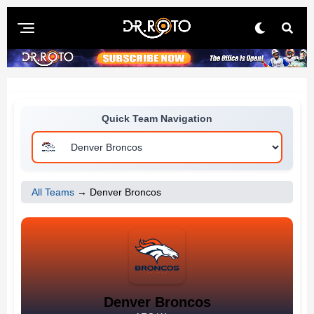
Quick Team Navigation
All Teams
→ Denver Broncos
Denver Broncos