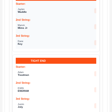
Jaylen
17
Waddle
Marvin
19
Mims Jr
Dane
32
Key
TIGHT END
Adam
82
Trautman
EVAN
1
ENGRAM
Justin
80
Joly