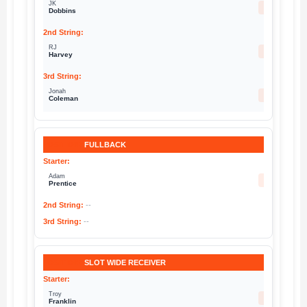
JK
27
Dobbins
RJ
12
Harvey
Jonah
20
Coleman
FULLBACK
Adam
46
Prentice
--
--
SLOT WIDE RECEIVER
Troy
11
Franklin