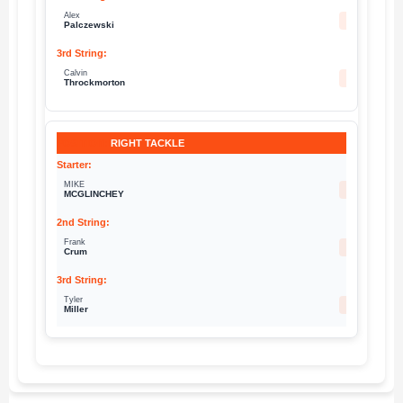
Alex
63
Palczewski
Calvin
76
Throckmorton
RIGHT TACKLE
MIKE
69
MCGLINCHEY
Frank
73
Crum
Tyler
71
Miller