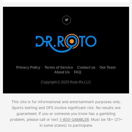
Privacy Policy
Terms of Service
Contact us
Our Team
About Us
FAQ
Copyright © 2025 Roto-Rx LLC
This site is for informational and entertainment purposes only.
Sports betting and DFS involve significant risk. No results are
guaranteed. If you or someone you know has a gambling
problem, please call or text
1-800-GAMBLER
. Must be 18+ (21+
in some states) to participate.