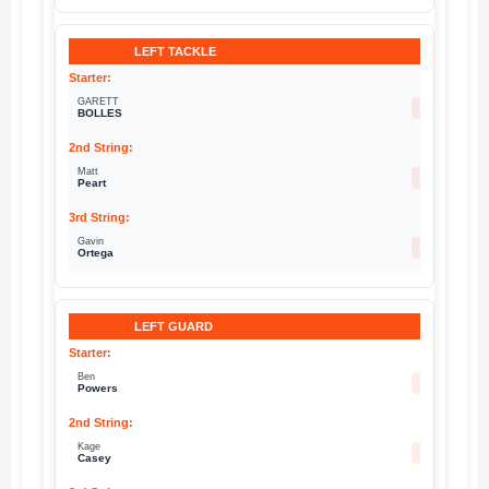
LEFT TACKLE
GARETT
72
BOLLES
Matt
79
Peart
Gavin
68
Ortega
LEFT GUARD
Ben
74
Powers
Kage
78
Casey