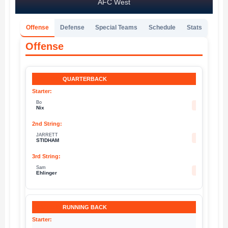
AFC West
Offense
Defense
Special Teams
Schedule
Stats
Offense
QUARTERBACK
Bo
10
Nix
JARRETT
8
STIDHAM
Sam
4
Ehlinger
RUNNING BACK