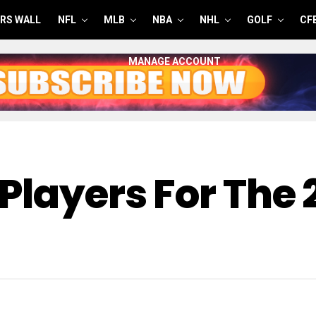
RS WALL
NFL
MLB
NBA
NHL
GOLF
CF
MANAGE ACCOUNT
Players For The 