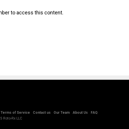
ber to access this content.
Terms of Service
Contact us
Our Team
About Us
FAQ
25 Roto-Rx LLC