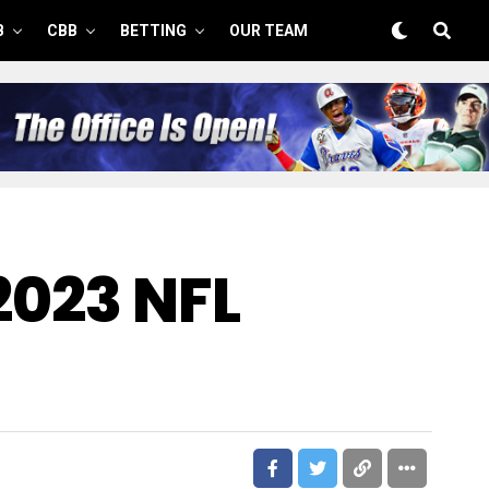
B
CBB
BETTING
OUR TEAM
2023 NFL