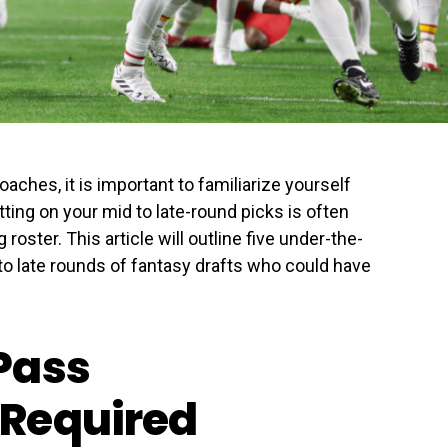
aches, it is important to familiarize yourself
ing on your mid to late-round picks is often
roster. This article will outline five under-the-
 to late rounds of fantasy drafts who could have
Pass
Required