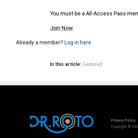
You must be a All-Access Pass mem
Join Now
Already a member?
Log in here
In this article:
Featured
Privacy Policy
Copyright © 20