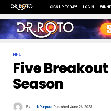
SIGN UP TODAY!
LOG IN
WINNE
NFL
Five Breakout 
Season
By
Jack Purpura
Published
June 26, 2023