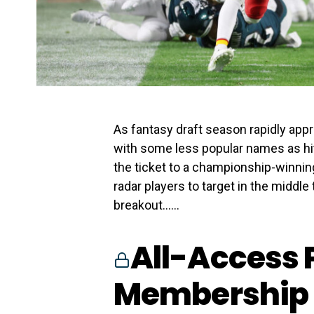
As fantasy draft season rapidly appro
with some less popular names as hitt
the ticket to a championship-winning 
radar players to target in the middle
breakout…...
All-Access 
Membership 