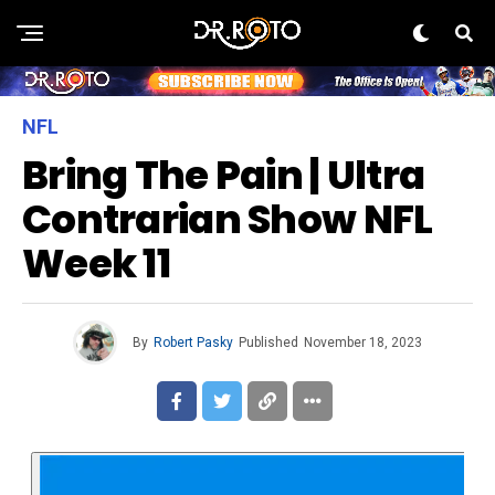
NFL
Bring The Pain | Ultra
Contrarian Show NFL
Week 11
By
Robert Pasky
Published
November 18, 2023