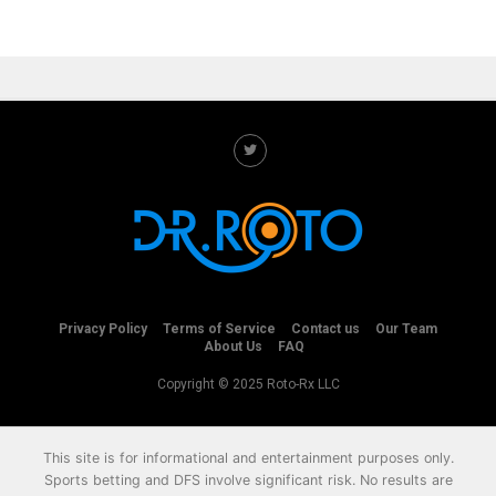
Privacy Policy
Terms of Service
Contact us
Our Team
About Us
FAQ
Copyright © 2025 Roto-Rx LLC
This site is for informational and entertainment purposes only.
Sports betting and DFS involve significant risk. No results are