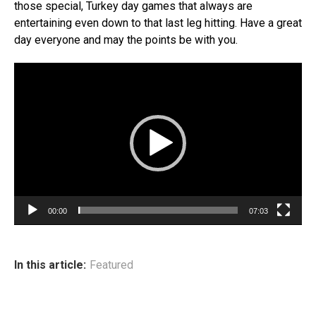
those special, Turkey day games that always are
entertaining even down to that last leg hitting. Have a great
day everyone and may the points be with you.
Video
Player
00:00
07:03
In this article:
Featured