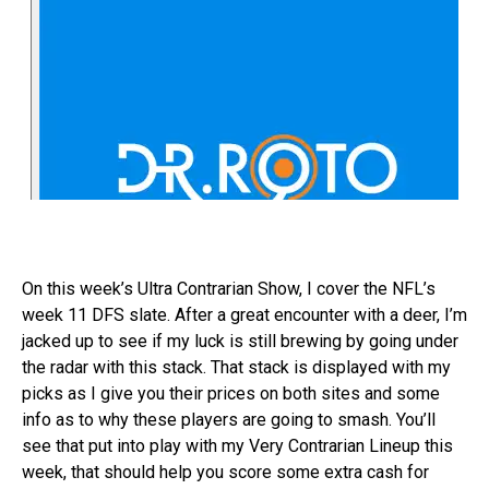
On this week’s Ultra Contrarian Show, I cover the NFL’s
week 11 DFS slate. After a great encounter with a deer, I’m
jacked up to see if my luck is still brewing by going under
the radar with this stack. That stack is displayed with my
picks as I give you their prices on both sites and some
info as to why these players are going to smash. You’ll
see that put into play with my Very Contrarian Lineup this
week, that should help you score some extra cash for