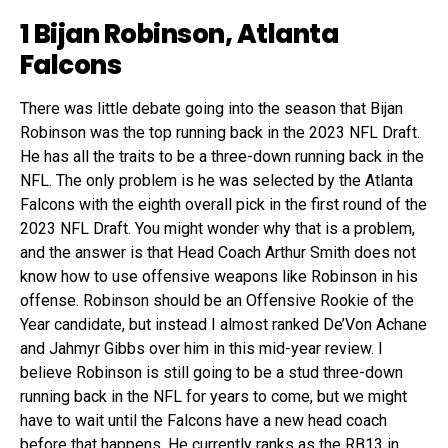
1 Bijan Robinson, Atlanta
Falcons
There was little debate going into the season that Bijan
Robinson was the top running back in the 2023 NFL Draft.
He has all the traits to be a three-down running back in the
NFL. The only problem is he was selected by the Atlanta
Falcons with the eighth overall pick in the first round of the
2023 NFL Draft. You might wonder why that is a problem,
and the answer is that Head Coach Arthur Smith does not
know how to use offensive weapons like Robinson in his
offense. Robinson should be an Offensive Rookie of the
Year candidate, but instead I almost ranked De’Von Achane
and Jahmyr Gibbs over him in this mid-year review. I
believe Robinson is still going to be a stud three-down
running back in the NFL for years to come, but we might
have to wait until the Falcons have a new head coach
before that happens. He currently ranks as the RB13 in