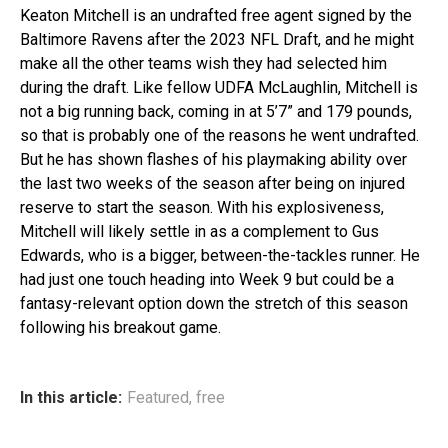
Keaton Mitchell is an undrafted free agent signed by the
Baltimore Ravens after the 2023 NFL Draft, and he might
make all the other teams wish they had selected him
during the draft. Like fellow UDFA McLaughlin, Mitchell is
not a big running back, coming in at 5’7” and 179 pounds,
so that is probably one of the reasons he went undrafted.
But he has shown flashes of his playmaking ability over
the last two weeks of the season after being on injured
reserve to start the season. With his explosiveness,
Mitchell will likely settle in as a complement to Gus
Edwards, who is a bigger, between-the-tackles runner. He
had just one touch heading into Week 9 but could be a
fantasy-relevant option down the stretch of this season
following his breakout game.
In this article:
Featured
,
free