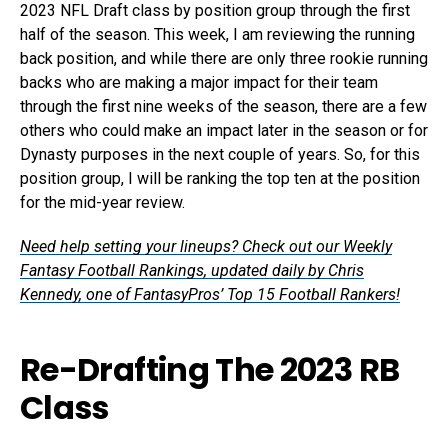
2023 NFL Draft class by position group through the first
half of the season. This week, I am reviewing the running
back position, and while there are only three rookie running
backs who are making a major impact for their team
through the first nine weeks of the season, there are a few
others who could make an impact later in the season or for
Dynasty purposes in the next couple of years. So, for this
position group, I will be ranking the top ten at the position
for the mid-year review.
Need help setting your lineups? Check out our Weekly
Fantasy Football Rankings, updated daily by Chris
Kennedy, one of FantasyPros’ Top 15 Football Rankers!
Re-Drafting The 2023 RB
Class