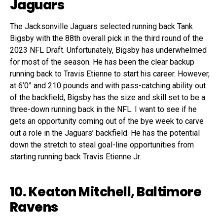
Jaguars
The Jacksonville Jaguars selected running back Tank
Bigsby with the 88th overall pick in the third round of the
2023 NFL Draft. Unfortunately, Bigsby has underwhelmed
for most of the season. He has been the clear backup
running back to Travis Etienne to start his career. However,
at 6’0” and 210 pounds and with pass-catching ability out
of the backfield, Bigsby has the size and skill set to be a
three-down running back in the NFL. I want to see if he
gets an opportunity coming out of the bye week to carve
out a role in the Jaguars’ backfield. He has the potential
down the stretch to steal goal-line opportunities from
starting running back Travis Etienne Jr.
10. Keaton Mitchell, Baltimore
Ravens