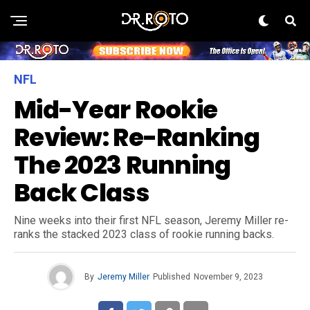
NFL
Mid-Year Rookie
Review: Re-Ranking
The 2023 Running
Back Class
Nine weeks into their first NFL season, Jeremy Miller re-
ranks the stacked 2023 class of rookie running backs.
By
Jeremy Miller
Published
November 9, 2023