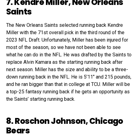
7. Kendre Miller, New Orleans
Saints
The New Orleans Saints selected running back Kendre
Miller with the 71st overall pick in the third round of the
2023 NFL Draft. Unfortunately, Miller has been injured for
most of the season, so we have not been able to see
what he can do in the NFL. He was drafted by the Saints to
replace Alvin Kamara as the starting running back after
next season. Miller has the size and ability to be a three-
down running back in the NFL. He is 5’11″ and 215 pounds,
and he ran bigger than that in college at TCU. Miller will be
a top-25 fantasy running back if he gets an opportunity as
the Saints’ starting running back.
8. Roschon Johnson, Chicago
Bears