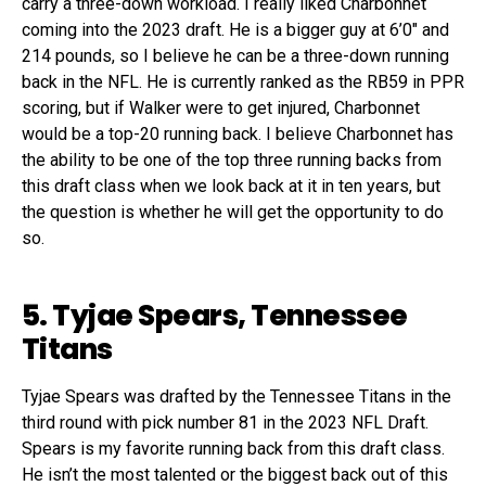
carry a three-down workload. I really liked Charbonnet
coming into the 2023 draft. He is a bigger guy at 6’0″ and
214 pounds, so I believe he can be a three-down running
back in the NFL. He is currently ranked as the RB59 in PPR
scoring, but if Walker were to get injured, Charbonnet
would be a top-20 running back. I believe Charbonnet has
the ability to be one of the top three running backs from
this draft class when we look back at it in ten years, but
the question is whether he will get the opportunity to do
so.
5. Tyjae Spears, Tennessee
Titans
Tyjae Spears was drafted by the Tennessee Titans in the
third round with pick number 81 in the 2023 NFL Draft.
Spears is my favorite running back from this draft class.
He isn’t the most talented or the biggest back out of this