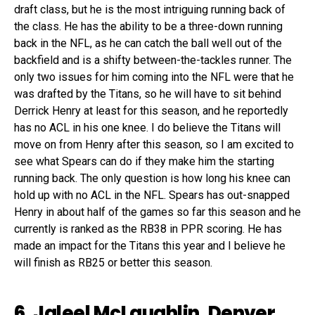
draft class, but he is the most intriguing running back of
the class. He has the ability to be a three-down running
back in the NFL, as he can catch the ball well out of the
backfield and is a shifty between-the-tackles runner. The
only two issues for him coming into the NFL were that he
was drafted by the Titans, so he will have to sit behind
Derrick Henry at least for this season, and he reportedly
has no ACL in his one knee. I do believe the Titans will
move on from Henry after this season, so I am excited to
see what Spears can do if they make him the starting
running back. The only question is how long his knee can
hold up with no ACL in the NFL. Spears has out-snapped
Henry in about half of the games so far this season and he
currently is ranked as the RB38 in PPR scoring. He has
made an impact for the Titans this year and I believe he
will finish as RB25 or better this season.
6. Jaleel McLaughlin, Denver