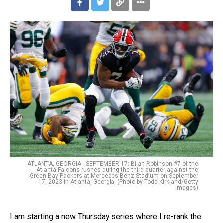
ATLANTA, GEORGIA - SEPTEMBER 17: Bijan Robinson #7 of the
Atlanta Falcons rushes during the third quarter against the
Green Bay Packers at Mercedes-Benz Stadium on September
17, 2023 in Atlanta, Georgia. (Photo by Todd Kirkland/Getty
Images)
I am starting a new Thursday series where I re-rank the