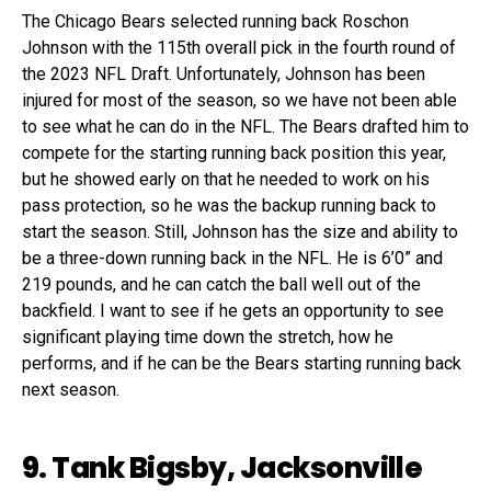
The Chicago Bears selected running back Roschon
Johnson with the 115th overall pick in the fourth round of
the 2023 NFL Draft. Unfortunately, Johnson has been
injured for most of the season, so we have not been able
to see what he can do in the NFL. The Bears drafted him to
compete for the starting running back position this year,
but he showed early on that he needed to work on his
pass protection, so he was the backup running back to
start the season. Still, Johnson has the size and ability to
be a three-down running back in the NFL. He is 6’0” and
219 pounds, and he can catch the ball well out of the
backfield. I want to see if he gets an opportunity to see
significant playing time down the stretch, how he
performs, and if he can be the Bears starting running back
next season.
9. Tank Bigsby, Jacksonville