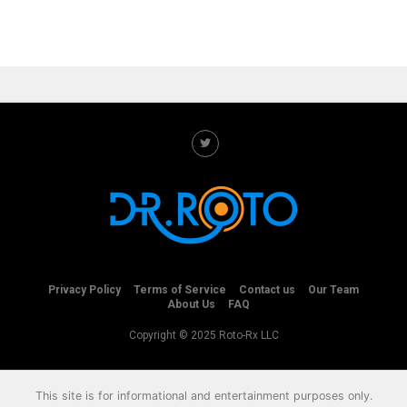
Privacy Policy
Terms of Service
Contact us
Our Team
About Us
FAQ
Copyright © 2025 Roto-Rx LLC
This site is for informational and entertainment purposes only.