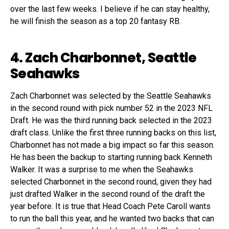
over the last few weeks. I believe if he can stay healthy,
he will finish the season as a top 20 fantasy RB.
4. Zach Charbonnet, Seattle
Seahawks
Zach Charbonnet was selected by the Seattle Seahawks
in the second round with pick number 52 in the 2023 NFL
Draft. He was the third running back selected in the 2023
draft class. Unlike the first three running backs on this list,
Charbonnet has not made a big impact so far this season.
He has been the backup to starting running back Kenneth
Walker. It was a surprise to me when the Seahawks
selected Charbonnet in the second round, given they had
just drafted Walker in the second round of the draft the
year before. It is true that Head Coach Pete Caroll wants
to run the ball this year, and he wanted two backs that can