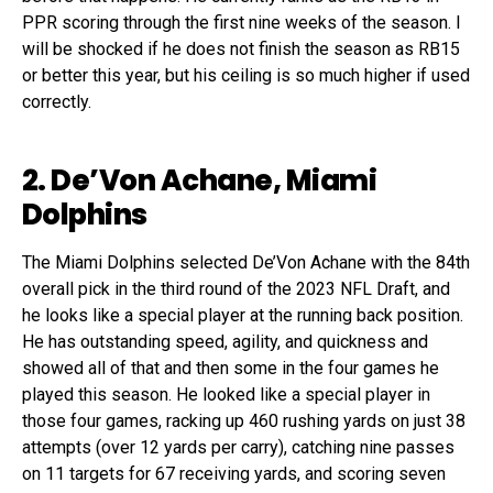
PPR scoring through the first nine weeks of the season. I
will be shocked if he does not finish the season as RB15
or better this year, but his ceiling is so much higher if used
correctly.
2. De’Von Achane, Miami
Dolphins
The Miami Dolphins selected De’Von Achane with the 84th
overall pick in the third round of the 2023 NFL Draft, and
he looks like a special player at the running back position.
He has outstanding speed, agility, and quickness and
showed all of that and then some in the four games he
played this season. He looked like a special player in
those four games, racking up 460 rushing yards on just 38
attempts (over 12 yards per carry), catching nine passes
on 11 targets for 67 receiving yards, and scoring seven