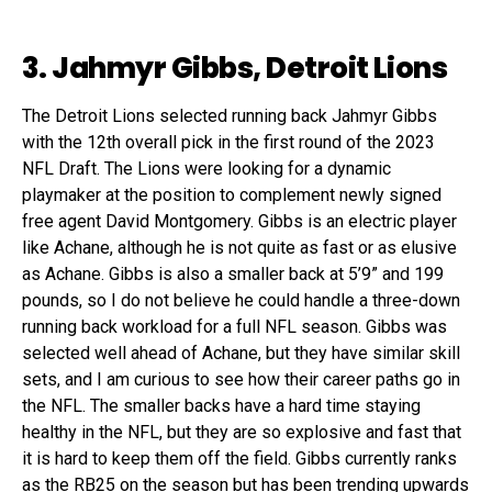
3. Jahmyr Gibbs, Detroit Lions
The Detroit Lions selected running back Jahmyr Gibbs
with the 12th overall pick in the first round of the 2023
NFL Draft. The Lions were looking for a dynamic
playmaker at the position to complement newly signed
free agent David Montgomery. Gibbs is an electric player
like Achane, although he is not quite as fast or as elusive
as Achane. Gibbs is also a smaller back at 5’9” and 199
pounds, so I do not believe he could handle a three-down
running back workload for a full NFL season. Gibbs was
selected well ahead of Achane, but they have similar skill
sets, and I am curious to see how their career paths go in
the NFL. The smaller backs have a hard time staying
healthy in the NFL, but they are so explosive and fast that
it is hard to keep them off the field. Gibbs currently ranks
as the RB25 on the season but has been trending upwards