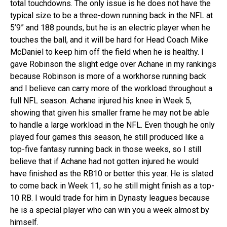
total touchdowns. The only issue is he does not have the
typical size to be a three-down running back in the NFL at
5’9” and 188 pounds, but he is an electric player when he
touches the ball, and it will be hard for Head Coach Mike
McDaniel to keep him off the field when he is healthy. I
gave Robinson the slight edge over Achane in my rankings
because Robinson is more of a workhorse running back
and I believe can carry more of the workload throughout a
full NFL season. Achane injured his knee in Week 5,
showing that given his smaller frame he may not be able
to handle a large workload in the NFL. Even though he only
played four games this season, he still produced like a
top-five fantasy running back in those weeks, so I still
believe that if Achane had not gotten injured he would
have finished as the RB10 or better this year. He is slated
to come back in Week 11, so he still might finish as a top-
10 RB. I would trade for him in Dynasty leagues because
he is a special player who can win you a week almost by
himself.