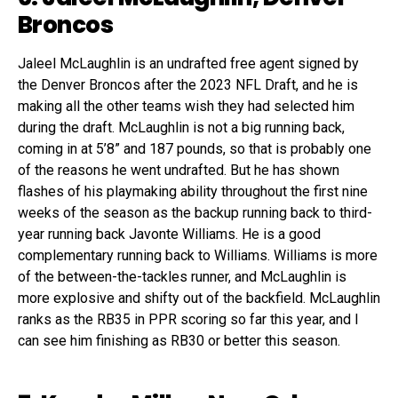
Broncos
Jaleel McLaughlin is an undrafted free agent signed by
the Denver Broncos after the 2023 NFL Draft, and he is
making all the other teams wish they had selected him
during the draft. McLaughlin is not a big running back,
coming in at 5’8” and 187 pounds, so that is probably one
of the reasons he went undrafted. But he has shown
flashes of his playmaking ability throughout the first nine
weeks of the season as the backup running back to third-
year running back Javonte Williams. He is a good
complementary running back to Williams. Williams is more
of the between-the-tackles runner, and McLaughlin is
more explosive and shifty out of the backfield. McLaughlin
ranks as the RB35 in PPR scoring so far this year, and I
can see him finishing as RB30 or better this season.