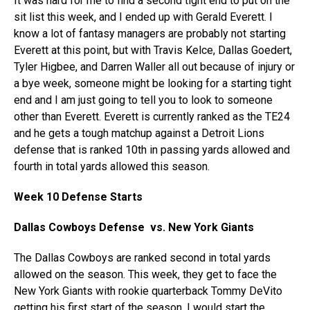
It was hard for me to find a second tight end to put on the
sit list this week, and I ended up with Gerald Everett. I
know a lot of fantasy managers are probably not starting
Everett at this point, but with Travis Kelce, Dallas Goedert,
Tyler Higbee, and Darren Waller all out because of injury or
a bye week, someone might be looking for a starting tight
end and I am just going to tell you to look to someone
other than Everett. Everett is currently ranked as the TE24
and he gets a tough matchup against a Detroit Lions
defense that is ranked 10th in passing yards allowed and
fourth in total yards allowed this season.
Week 10 Defense Starts
Dallas Cowboys Defense vs. New York Giants
The Dallas Cowboys are ranked second in total yards
allowed on the season. This week, they get to face the
New York Giants with rookie quarterback Tommy DeVito
getting his first start of the season. I would start the