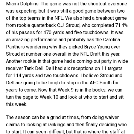
Miami Dolphins. The game was not the shootout everyone
was expecting, but it was still a good game between two
of the top teams in the NFL. We also had a breakout game
from rookie quarterback C.J. Stroud, who completed 71.4%
of his passes for 470 yards and five touchdowns. It was
an amazing performance and probably has the Carolina
Panthers wondering why they picked Bryce Young over
Stroud at number-one overall in the NFL Draft this year.
Another rookie in that game had a coming-out party in wide
receiver Tank Dell. Dell had six receptions on 11 targets
for 114 yards and two touchdowns. I believe Stroud and
Dell are going to be tough to stop in the AFC South for
years to come. Now that Week 9 is in the books, we can
turn the page to Week 10 and look at who to start and sit
this week.
The season can be a grind at times, from doing waiver
claims to looking at rankings and then finally deciding who
to start. It can seem difficult, but that is where the staff at