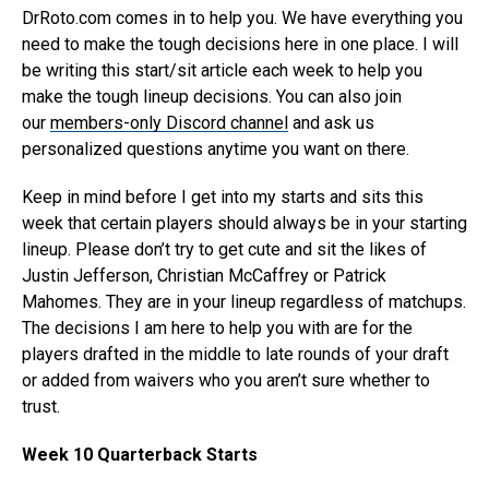
DrRoto.com comes in to help you. We have everything you
need to make the tough decisions here in one place. I will
be writing this start/sit article each week to help you
make the tough lineup decisions. You can also join
our
members-only Discord channel
and ask us
personalized questions anytime you want on there.
Keep in mind before I get into my starts and sits this
week that certain players should always be in your starting
lineup. Please don’t try to get cute and sit the likes of
Justin Jefferson, Christian McCaffrey or Patrick
Mahomes. They are in your lineup regardless of matchups.
The decisions I am here to help you with are for the
players drafted in the middle to late rounds of your draft
or added from waivers who you aren’t sure whether to
trust.
Week 10 Quarterback Starts