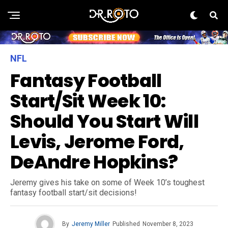
NFL
Fantasy Football
Start/Sit Week 10:
Should You Start Will
Levis, Jerome Ford,
DeAndre Hopkins?
Jeremy gives his take on some of Week 10’s toughest
fantasy football start/sit decisions!
By
Jeremy Miller
Published
November 8, 2023