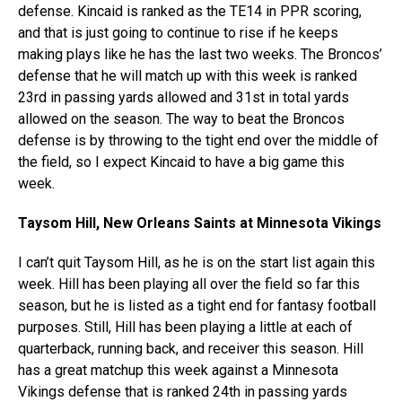
defense. Kincaid is ranked as the TE14 in PPR scoring,
and that is just going to continue to rise if he keeps
making plays like he has the last two weeks. The Broncos’
defense that he will match up with this week is ranked
23rd in passing yards allowed and 31st in total yards
allowed on the season. The way to beat the Broncos
defense is by throwing to the tight end over the middle of
the field, so I expect Kincaid to have a big game this
week.
Taysom Hill, New Orleans Saints at Minnesota Vikings
I can’t quit Taysom Hill, as he is on the start list again this
week. Hill has been playing all over the field so far this
season, but he is listed as a tight end for fantasy football
purposes. Still, Hill has been playing a little at each of
quarterback, running back, and receiver this season. Hill
has a great matchup this week against a Minnesota
Vikings defense that is ranked 24th in passing yards