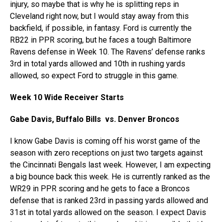
injury, so maybe that is why he is splitting reps in
Cleveland right now, but I would stay away from this
backfield, if possible, in fantasy. Ford is currently the
RB22 in PPR scoring, but he faces a tough Baltimore
Ravens defense in Week 10. The Ravens’ defense ranks
3rd in total yards allowed and 10th in rushing yards
allowed, so expect Ford to struggle in this game.
Week 10 Wide Receiver Starts
Gabe Davis, Buffalo Bills vs. Denver Broncos
I know Gabe Davis is coming off his worst game of the
season with zero receptions on just two targets against
the Cincinnati Bengals last week. However, I am expecting
a big bounce back this week. He is currently ranked as the
WR29 in PPR scoring and he gets to face a Broncos
defense that is ranked 23rd in passing yards allowed and
31st in total yards allowed on the season. I expect Davis