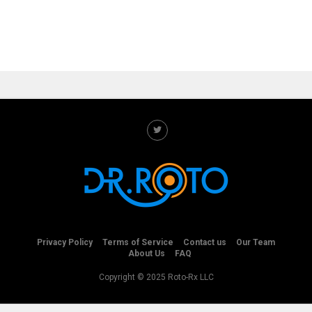
Privacy Policy
Terms of Service
Contact us
Our Team
About Us
FAQ
Copyright © 2025 Roto-Rx LLC