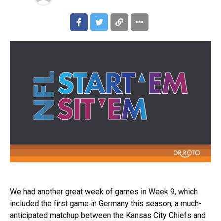
We had another great week of games in Week 9, which
included the first game in Germany this season, a much-
anticipated matchup between the Kansas City Chiefs and