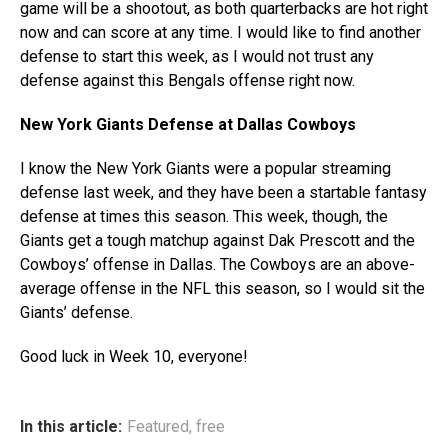
game will be a shootout, as both quarterbacks are hot right
now and can score at any time. I would like to find another
defense to start this week, as I would not trust any
defense against this Bengals offense right now.
New York Giants Defense at Dallas Cowboys
I know the New York Giants were a popular streaming
defense last week, and they have been a startable fantasy
defense at times this season. This week, though, the
Giants get a tough matchup against Dak Prescott and the
Cowboys’ offense in Dallas. The Cowboys are an above-
average offense in the NFL this season, so I would sit the
Giants’ defense.
Good luck in Week 10, everyone!
In this article:
Featured
,
free