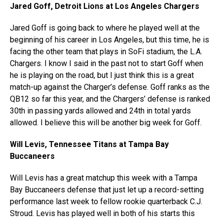
Jared Goff, Detroit Lions at Los Angeles Chargers
Jared Goff is going back to where he played well at the
beginning of his career in Los Angeles, but this time, he is
facing the other team that plays in SoFi stadium, the L.A.
Chargers. I know I said in the past not to start Goff when
he is playing on the road, but I just think this is a great
match-up against the Charger’s defense. Goff ranks as the
QB12 so far this year, and the Chargers’ defense is ranked
30th in passing yards allowed and 24th in total yards
allowed. I believe this will be another big week for Goff.
Will Levis, Tennessee Titans at Tampa Bay
Buccaneers
Will Levis has a great matchup this week with a Tampa
Bay Buccaneers defense that just let up a record-setting
performance last week to fellow rookie quarterback C.J.
Stroud. Levis has played well in both of his starts this