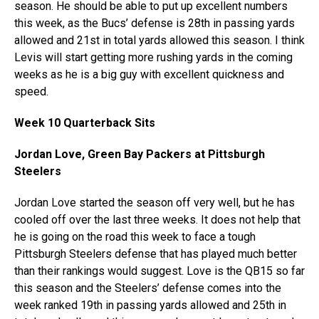
season. He should be able to put up excellent numbers
this week, as the Bucs’ defense is 28th in passing yards
allowed and 21st in total yards allowed this season. I think
Levis will start getting more rushing yards in the coming
weeks as he is a big guy with excellent quickness and
speed.
Week 10 Quarterback Sits
Jordan Love, Green Bay Packers at Pittsburgh
Steelers
Jordan Love started the season off very well, but he has
cooled off over the last three weeks. It does not help that
he is going on the road this week to face a tough
Pittsburgh Steelers defense that has played much better
than their rankings would suggest. Love is the QB15 so far
this season and the Steelers’ defense comes into the
week ranked 19th in passing yards allowed and 25th in