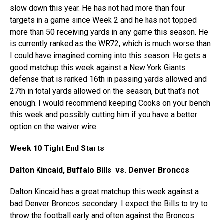
slow down this year. He has not had more than four
targets in a game since Week 2 and he has not topped
more than 50 receiving yards in any game this season. He
is currently ranked as the WR72, which is much worse than
I could have imagined coming into this season. He gets a
good matchup this week against a New York Giants
defense that is ranked 16th in passing yards allowed and
27th in total yards allowed on the season, but that’s not
enough. I would recommend keeping Cooks on your bench
this week and possibly cutting him if you have a better
option on the waiver wire.
Week 10 Tight End Starts
Dalton Kincaid, Buffalo Bills vs. Denver Broncos
Dalton Kincaid has a great matchup this week against a
bad Denver Broncos secondary. I expect the Bills to try to
throw the football early and often against the Broncos