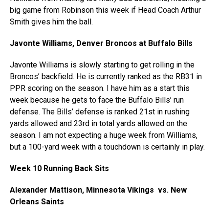
big game from Robinson this week if Head Coach Arthur
Smith gives him the ball.
Javonte Williams, Denver Broncos at Buffalo Bills
Javonte Williams is slowly starting to get rolling in the
Broncos’ backfield. He is currently ranked as the RB31 in
PPR scoring on the season. I have him as a start this
week because he gets to face the Buffalo Bills’ run
defense. The Bills’ defense is ranked 21st in rushing
yards allowed and 23rd in total yards allowed on the
season. I am not expecting a huge week from Williams,
but a 100-yard week with a touchdown is certainly in play.
Week 10 Running Back Sits
Alexander Mattison, Minnesota Vikings vs. New
Orleans Saints