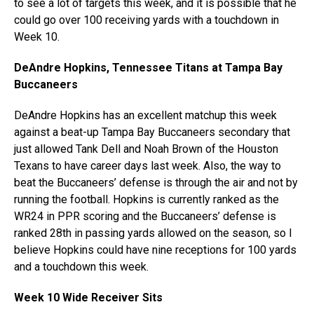
to see a lot of targets this week, and it is possible that he
could go over 100 receiving yards with a touchdown in
Week 10.
DeAndre Hopkins, Tennessee Titans at Tampa Bay
Buccaneers
DeAndre Hopkins has an excellent matchup this week
against a beat-up Tampa Bay Buccaneers secondary that
just allowed Tank Dell and Noah Brown of the Houston
Texans to have career days last week. Also, the way to
beat the Buccaneers’ defense is through the air and not by
running the football. Hopkins is currently ranked as the
WR24 in PPR scoring and the Buccaneers’ defense is
ranked 28th in passing yards allowed on the season, so I
believe Hopkins could have nine receptions for 100 yards
and a touchdown this week.
Week 10 Wide Receiver Sits