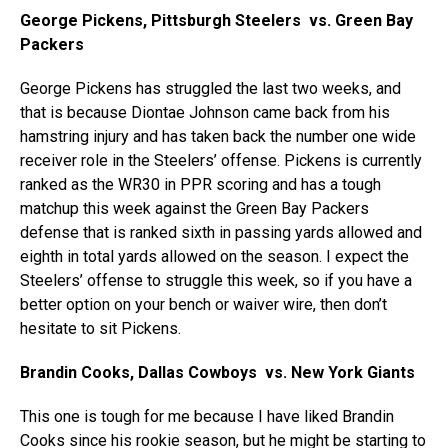
George Pickens, Pittsburgh Steelers vs. Green Bay
Packers
George Pickens has struggled the last two weeks, and
that is because Diontae Johnson came back from his
hamstring injury and has taken back the number one wide
receiver role in the Steelers’ offense. Pickens is currently
ranked as the WR30 in PPR scoring and has a tough
matchup this week against the Green Bay Packers
defense that is ranked sixth in passing yards allowed and
eighth in total yards allowed on the season. I expect the
Steelers’ offense to struggle this week, so if you have a
better option on your bench or waiver wire, then don’t
hesitate to sit Pickens.
Brandin Cooks, Dallas Cowboys vs. New York Giants
This one is tough for me because I have liked Brandin
Cooks since his rookie season, but he might be starting to