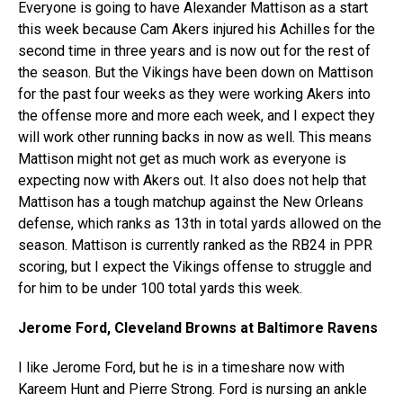
Everyone is going to have Alexander Mattison as a start
this week because Cam Akers injured his Achilles for the
second time in three years and is now out for the rest of
the season. But the Vikings have been down on Mattison
for the past four weeks as they were working Akers into
the offense more and more each week, and I expect they
will work other running backs in now as well. This means
Mattison might not get as much work as everyone is
expecting now with Akers out. It also does not help that
Mattison has a tough matchup against the New Orleans
defense, which ranks as 13th in total yards allowed on the
season. Mattison is currently ranked as the RB24 in PPR
scoring, but I expect the Vikings offense to struggle and
for him to be under 100 total yards this week.
Jerome Ford, Cleveland Browns at Baltimore Ravens
I like Jerome Ford, but he is in a timeshare now with
Kareem Hunt and Pierre Strong. Ford is nursing an ankle