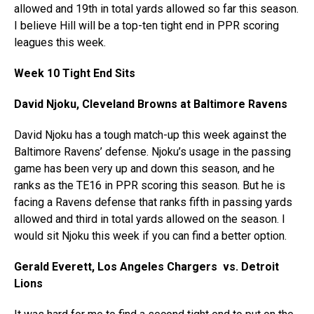
allowed and 19th in total yards allowed so far this season.
I believe Hill will be a top-ten tight end in PPR scoring
leagues this week.
Week 10 Tight End Sits
David Njoku, Cleveland Browns at Baltimore Ravens
David Njoku has a tough match-up this week against the
Baltimore Ravens’ defense. Njoku’s usage in the passing
game has been very up and down this season, and he
ranks as the TE16 in PPR scoring this season. But he is
facing a Ravens defense that ranks fifth in passing yards
allowed and third in total yards allowed on the season. I
would sit Njoku this week if you can find a better option.
Gerald Everett, Los Angeles Chargers vs. Detroit
Lions