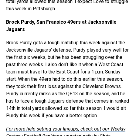
total yards allowed this season. I expect Love to struggle
this week in Pittsburgh.
Brock Purdy, San Fransico 49ers at Jacksonville
Jaguars
Brock Purdy gets a tough matchup this week against the
Jacksonville Jaguars’ defense. Purdy played very well for
the first six weeks, but he has been struggling over the
past three weeks. I also don’t like it when a West Coast
team must travel to the East Coast for a 1 p.m. Sunday
start. When the 49ers had to do this earlier this season,
they took their first loss against the Cleveland Browns.
Purdy currently ranks as the QB13 on the season, and he
has to face a tough Jaguars defense that comes in ranked
14th in total yards allowed so far this season. I would sit
Purdy this week if you have a better option.
For more help setting your lineups, check out our Weekly