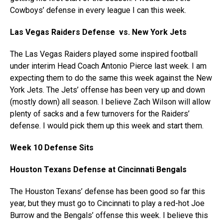
Cowboys’ defense in every league I can this week.
Las Vegas Raiders Defense vs. New York Jets
The Las Vegas Raiders played some inspired football
under interim Head Coach Antonio Pierce last week. I am
expecting them to do the same this week against the New
York Jets. The Jets’ offense has been very up and down
(mostly down) all season. I believe Zach Wilson will allow
plenty of sacks and a few turnovers for the Raiders’
defense. I would pick them up this week and start them.
Week 10 Defense Sits
Houston Texans Defense at Cincinnati Bengals
The Houston Texans’ defense has been good so far this
year, but they must go to Cincinnati to play a red-hot Joe
Burrow and the Bengals’ offense this week. I believe this