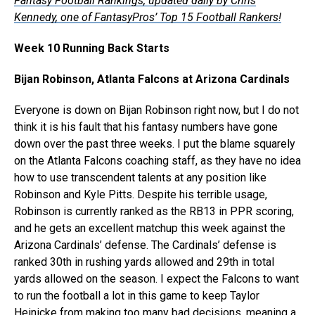
Fantasy Football Rankings, updated daily by Chris
Kennedy, one of FantasyPros’ Top 15 Football Rankers!
Week 10 Running Back Starts
Bijan Robinson, Atlanta Falcons at Arizona Cardinals
Everyone is down on Bijan Robinson right now, but I do not
think it is his fault that his fantasy numbers have gone
down over the past three weeks. I put the blame squarely
on the Atlanta Falcons coaching staff, as they have no idea
how to use transcendent talents at any position like
Robinson and Kyle Pitts. Despite his terrible usage,
Robinson is currently ranked as the RB13 in PPR scoring,
and he gets an excellent matchup this week against the
Arizona Cardinals’ defense. The Cardinals’ defense is
ranked 30th in rushing yards allowed and 29th in total
yards allowed on the season. I expect the Falcons to want
to run the football a lot in this game to keep Taylor
Heinicke from making too many bad decisions, meaning a