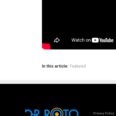
In this article:
Featured
Privacy Policy