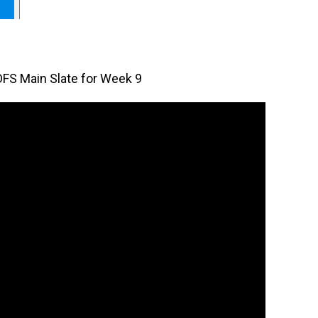
DFS Main Slate for Week 9