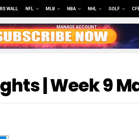
RS WALL
NFL
MLB
NBA
NHL
GOLF
CF
MANAGE ACCOUNT
ights | Week 9 M