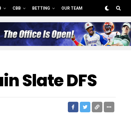
B
CBB
BETTING
OUR TEAM
ain Slate DFS