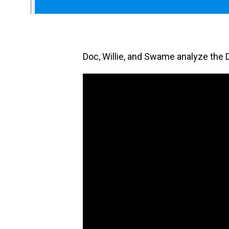
Doc, Willie, and Swame analyze the 