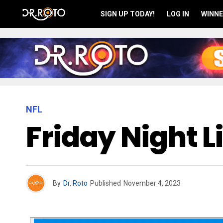
SIGN UP TODAY!
LOG IN
WINNE
NFL
Friday Night L
By
Dr. Roto
Published
November 4, 2023