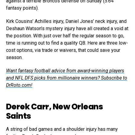
against a terrible Broncos defense on Sunday (5.64
fantasy points).
Kirk Cousins’ Achilles injury, Daniel Jones’ neck injury, and
Deshaun Watson’s mystery injury have all created a void at
the position. With just over half the regular season to go,
time is running out to find a quality QB. Here are three low-
cost options, via trade or waivers, that could save your
season.
Want fantasy football advice from award-winning players
and NFL DFS picks from millionaire winners? Subscribe to
DrRoto.com!
Derek Carr, New Orleans
Saints
A string of bad games and a shoulder injury has many