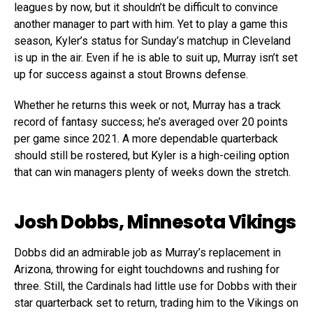
leagues by now, but it shouldn’t be difficult to convince
another manager to part with him. Yet to play a game this
season, Kyler’s status for Sunday’s matchup in Cleveland
is up in the air. Even if he is able to suit up, Murray isn’t set
up for success against a stout Browns defense.
Whether he returns this week or not, Murray has a track
record of fantasy success; he’s averaged over 20 points
per game since 2021. A more dependable quarterback
should still be rostered, but Kyler is a high-ceiling option
that can win managers plenty of weeks down the stretch.
Josh Dobbs, Minnesota Vikings
Dobbs did an admirable job as Murray’s replacement in
Arizona, throwing for eight touchdowns and rushing for
three. Still, the Cardinals had little use for Dobbs with their
star quarterback set to return, trading him to the Vikings on