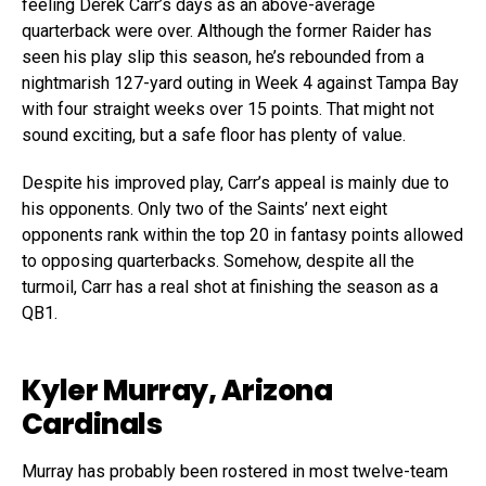
feeling Derek Carr’s days as an above-average
quarterback were over. Although the former Raider has
seen his play slip this season, he’s rebounded from a
nightmarish 127-yard outing in Week 4 against Tampa Bay
with four straight weeks over 15 points. That might not
sound exciting, but a safe floor has plenty of value.
Despite his improved play, Carr’s appeal is mainly due to
his opponents. Only two of the Saints’ next eight
opponents rank within the top 20 in fantasy points allowed
to opposing quarterbacks. Somehow, despite all the
turmoil, Carr has a real shot at finishing the season as a
QB1.
Kyler Murray, Arizona
Cardinals
Murray has probably been rostered in most twelve-team