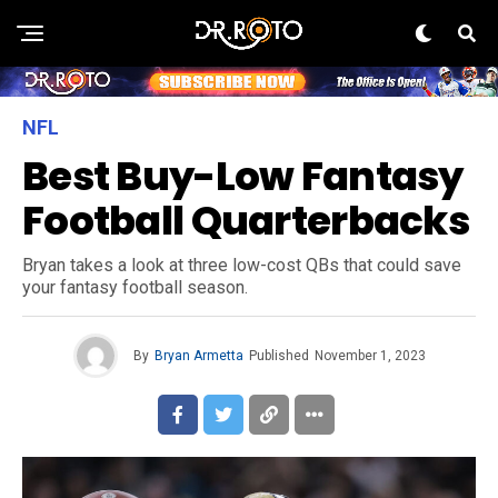
NFL
Best Buy-Low Fantasy
Football Quarterbacks
Bryan takes a look at three low-cost QBs that could save
your fantasy football season.
By
Bryan Armetta
Published
November 1, 2023