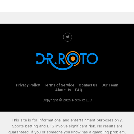
Privacy Policy
Terms of Service
Contact us
Our Team
About Us
FAQ
Copyright © 2025 Roto-Rx LLC
This site is for informational and entertainment purposes only.
Sports betting and DFS involve significant risk. No results are
guaranteed. If you or someone you know has a gambling problem,