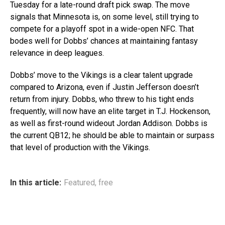
Tuesday for a late-round draft pick swap. The move
signals that Minnesota is, on some level, still trying to
compete for a playoff spot in a wide-open NFC. That
bodes well for Dobbs’ chances at maintaining fantasy
relevance in deep leagues.
Dobbs’ move to the Vikings is a clear talent upgrade
compared to Arizona, even if Justin Jefferson doesn’t
return from injury. Dobbs, who threw to his tight ends
frequently, will now have an elite target in T.J. Hockenson,
as well as first-round wideout Jordan Addison. Dobbs is
the current QB12; he should be able to maintain or surpass
that level of production with the Vikings.
In this article:
Featured
,
free