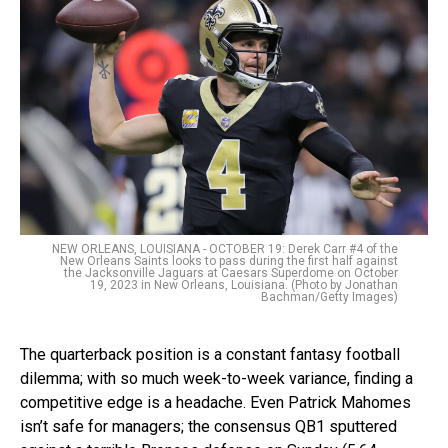
NEW ORLEANS, LOUISIANA - OCTOBER 19: Derek Carr #4 of the
New Orleans Saints looks to pass during the first half against
the Jacksonville Jaguars at Caesars Superdome on October
19, 2023 in New Orleans, Louisiana. (Photo by Jonathan
Bachman/Getty Images)
The quarterback position is a constant fantasy football
dilemma; with so much week-to-week variance, finding a
competitive edge is a headache. Even Patrick Mahomes
isn’t safe for managers; the consensus QB1 sputtered