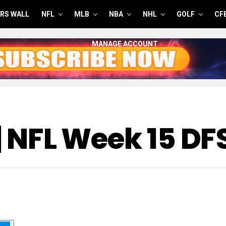
RS WALL
NFL
MLB
NBA
NHL
GOLF
CF
MANAGE ACCOUNT
 | NFL Week 15 D