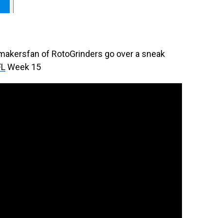
rmakersfan of RotoGrinders go over a sneak
FL
Week 15