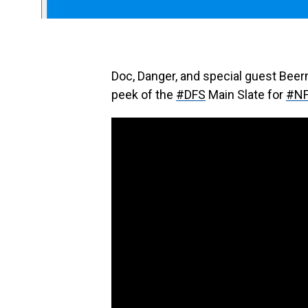
Doc, Danger, and special guest Bee
peek of the
#DFS
Main Slate for
#N