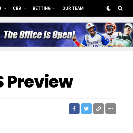
B
CBB
BETTING
OUR TEAM
FS Preview