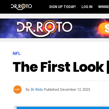
SIGN UP TODAY!
LOG IN
WINNE
NFL
The First Look
By
Dr. Roto
Published
December 12, 2025