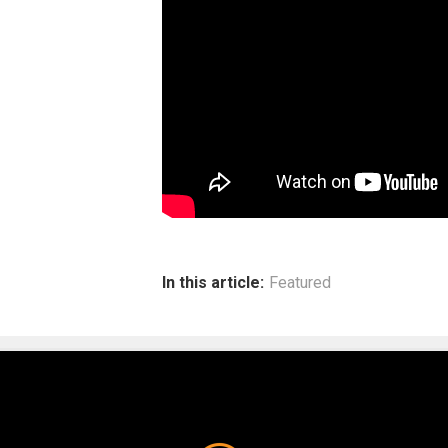
In this article:
Featured