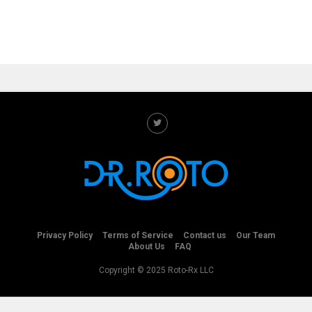
Privacy Policy
Terms of Service
Contact us
Our Team
About Us
FAQ
Copyright © 2025 Roto-Rx LLC