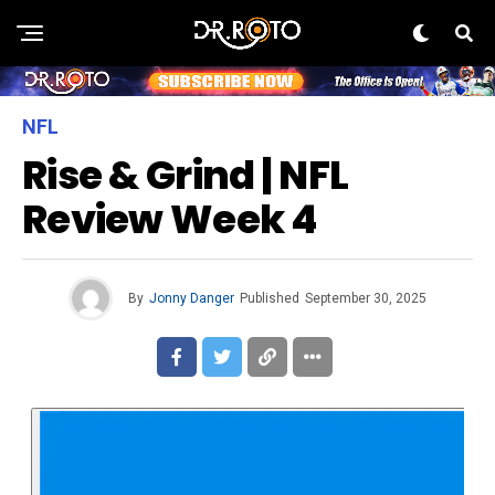
NFL
Rise & Grind | NFL
Review Week 4
By
Jonny Danger
Published
September 30, 2025