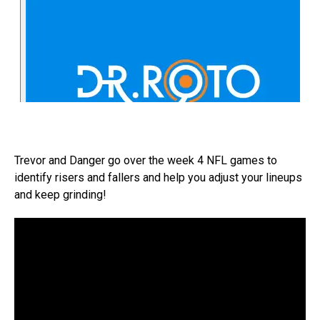
Trevor and Danger go over the week 4 NFL games to
identify risers and fallers and help you adjust your lineups
and keep grinding!