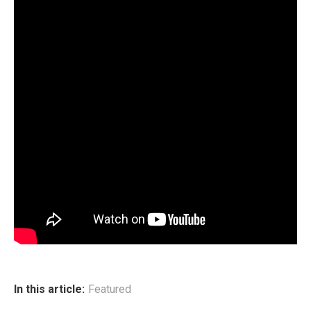
In this article:
Featured