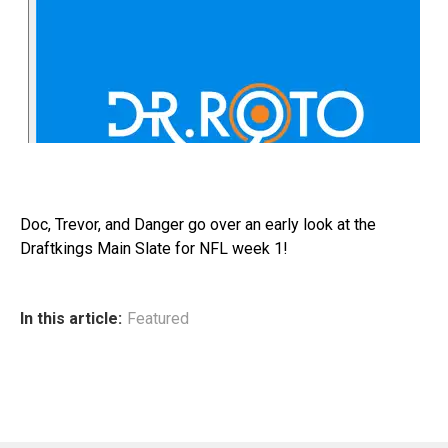
Doc, Trevor, and Danger go over an early look at the
Draftkings Main Slate for NFL week 1!
In this article:
Featured