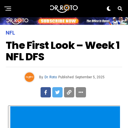
NFL
The First Look – Week 1
NFL DFS
By
Dr. Roto
Published
September 5, 2025