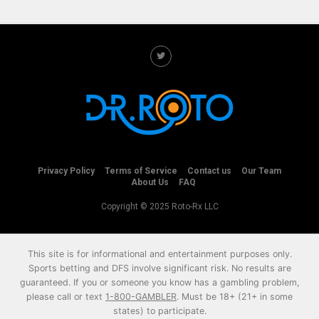
Privacy Policy
Terms of Service
Contact us
Our Team
About Us
FAQ
Copyright © 2025 Roto-Rx LLC
This site is for informational and entertainment purposes only.
Sports betting and DFS involve significant risk. No results are
guaranteed. If you or someone you know has a gambling problem,
please call or text
1-800-GAMBLER
. Must be 18+ (21+ in some
states) to participate.