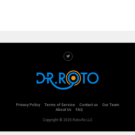
Privacy Policy
Terms of Service
Contact us
Our Team
About Us
FAQ
Copyright © 2025 Roto-Rx LLC