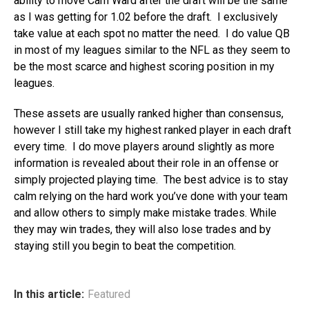
ability to move Cam Ward after the draft will be the same
as I was getting for 1.02 before the draft. I exclusively
take value at each spot no matter the need. I do value QB
in most of my leagues similar to the NFL as they seem to
be the most scarce and highest scoring position in my
leagues.
These assets are usually ranked higher than consensus,
however I still take my highest ranked player in each draft
every time. I do move players around slightly as more
information is revealed about their role in an offense or
simply projected playing time. The best advice is to stay
calm relying on the hard work you’ve done with your team
and allow others to simply make mistake trades. While
they may win trades, they will also lose trades and by
staying still you begin to beat the competition.
In this article:
Featured