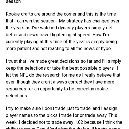
season.
Rookie drafts are around the corner and this is the time
that I can win the season. My strategy has changed over
the years as I’ve watched dynasty players simply get
better and news travel lightening at speed. How I’m
currently playing at this time of the year is simply being
more patient and not reacting to all the news or hype.
I trust that I’ve made great decisions so far and I’ll simply
keep the selections or take the best possible players. I
let the NFL do the research for me as I really believe that
even though they aren’t always correct they have more
resources for an opportunity to be correct in rookie
selections.
I try to make sure I don’t trade just to trade, and I assign
player names to the picks I trade for or trade away. This
week, I decided not to trade away 1.02 because I think the