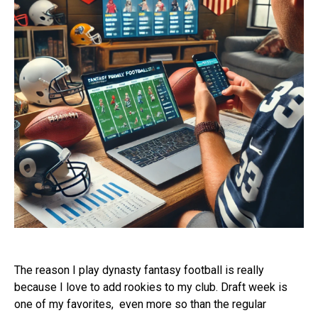
The reason I play dynasty fantasy football is really
because I love to add rookies to my club. Draft week is
one of my favorites,
even more so than the regular