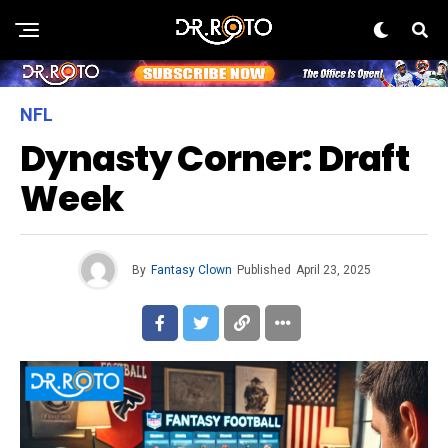
NFL
Dynasty Corner: Draft
Week
By
Fantasy Clown
Published
April 23, 2025