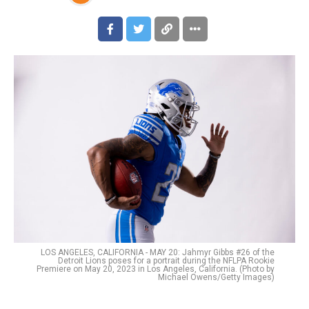
LOS ANGELES, CALIFORNIA - MAY 20: Jahmyr Gibbs #26 of the
Detroit Lions poses for a portrait during the NFLPA Rookie
Premiere on May 20, 2023 in Los Angeles, California. (Photo by
Michael Owens/Getty Images)