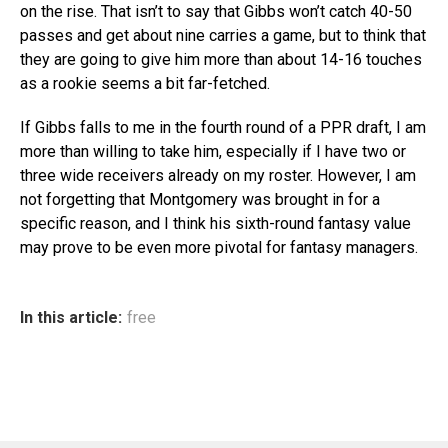
on the rise. That isn’t to say that Gibbs won’t catch 40-50
passes and get about nine carries a game, but to think that
they are going to give him more than about 14-16 touches
as a rookie seems a bit far-fetched.
If Gibbs falls to me in the fourth round of a PPR draft, I am
more than willing to take him, especially if I have two or
three wide receivers already on my roster. However, I am
not forgetting that Montgomery was brought in for a
specific reason, and I think his sixth-round fantasy value
may prove to be even more pivotal for fantasy managers.
In this article:
free