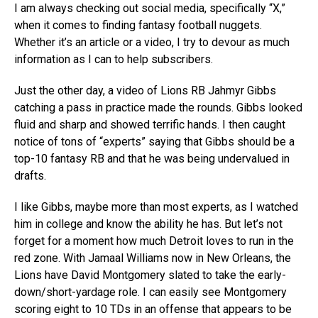
I am always checking out social media, specifically “X,”
when it comes to finding fantasy football nuggets.
Whether it’s an article or a video, I try to devour as much
information as I can to help subscribers.
Just the other day, a video of Lions RB Jahmyr Gibbs
catching a pass in practice made the rounds. Gibbs looked
fluid and sharp and showed terrific hands. I then caught
notice of tons of “experts” saying that Gibbs should be a
top-10 fantasy RB and that he was being undervalued in
drafts.
I like Gibbs, maybe more than most experts, as I watched
him in college and know the ability he has. But let’s not
forget for a moment how much Detroit loves to run in the
red zone. With Jamaal Williams now in New Orleans, the
Lions have David Montgomery slated to take the early-
down/short-yardage role. I can easily see Montgomery
scoring eight to 10 TDs in an offense that appears to be