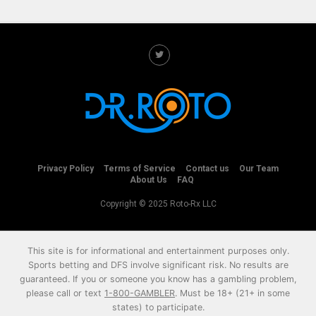
Privacy Policy
Terms of Service
Contact us
Our Team
About Us
FAQ
Copyright © 2025 Roto-Rx LLC
This site is for informational and entertainment purposes only.
Sports betting and DFS involve significant risk. No results are
guaranteed. If you or someone you know has a gambling problem,
please call or text
1-800-GAMBLER
. Must be 18+ (21+ in some
states) to participate.