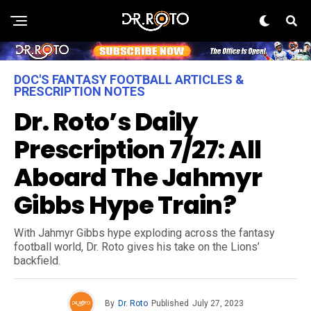
DOC'S FANTASY FOOTBALL ARTICLES &
PRESCRIPTION NOTES
Dr. Roto’s Daily
Prescription 7/27: All
Aboard The Jahmyr
Gibbs Hype Train?
With Jahmyr Gibbs hype exploding across the fantasy
football world, Dr. Roto gives his take on the Lions’
backfield.
By
Dr. Roto
Published
July 27, 2023