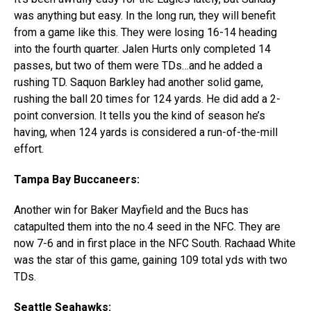
was anything but easy. In the long run, they will benefit
from a game like this. They were losing 16-14 heading
into the fourth quarter. Jalen Hurts only completed 14
passes, but two of them were TDs…and he added a
rushing TD. Saquon Barkley had another solid game,
rushing the ball 20 times for 124 yards. He did add a 2-
point conversion. It tells you the kind of season he’s
having, when 124 yards is considered a run-of-the-mill
effort.
Tampa Bay Buccaneers:
Another win for Baker Mayfield and the Bucs has
catapulted them into the no.4 seed in the NFC. They are
now 7-6 and in first place in the NFC South. Rachaad White
was the star of this game, gaining 109 total yds with two
TDs.
Seattle Seahawks: