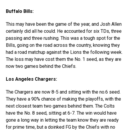
Buffalo Bills:
This may have been the game of the year, and Josh Allen
certainly did all he could. He accounted for six TDs, three
passing and three rushing. This was a tough spot for the
Bills, going on the road across the country, knowing they
had a road matchup against the Lions the following week.
The loss may have cost them the No. 1 seed, as they are
now two games behind the Chiefs.
Los Angeles Chargers:
The Chargers are now 8-5 and sitting with the no.6 seed.
They have a 90% chance of making the playoffs, with the
next closest team two games behind them. The Colts
have the No. 8 seed, sitting at 6-7. The win would have
gone a long way in letting the team know they are ready
for prime time, but a doinked FG by the Chiefs with no