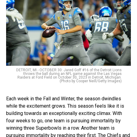
DETROIT, MI - OCTOBER 30: Jared Goff #16 of the Detroit Lions
throws the ball during an NFL game against the Las Vegas
Raiders at Ford Field on October 30, 2023 in Detroit, Michigan.
(Photo by Cooper Neill/Getty Images)
Each week in the Fall and Winter, the season dwindles
while the excitement grows. This season feels like it is
building towards an exceptionally exciting climax. With
four weeks to go, one team is pursuing immortality by
winning three Superbowls in a row. Another team is
pursuing immortality by reaching their first. The Chiefs and