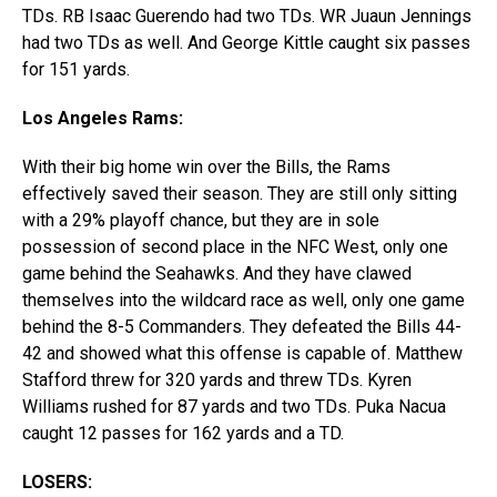
TDs. RB Isaac Guerendo had two TDs. WR Juaun Jennings
had two TDs as well. And George Kittle caught six passes
for 151 yards.
Los Angeles Rams:
With their big home win over the Bills, the Rams
effectively saved their season. They are still only sitting
with a 29% playoff chance, but they are in sole
possession of second place in the NFC West, only one
game behind the Seahawks. And they have clawed
themselves into the wildcard race as well, only one game
behind the 8-5 Commanders. They defeated the Bills 44-
42 and showed what this offense is capable of. Matthew
Stafford threw for 320 yards and threw TDs. Kyren
Williams rushed for 87 yards and two TDs. Puka Nacua
caught 12 passes for 162 yards and a TD.
LOSERS: