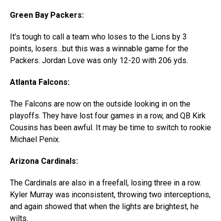
Green Bay Packers:
It’s tough to call a team who loses to the Lions by 3
points, losers…but this was a winnable game for the
Packers. Jordan Love was only 12-20 with 206 yds.
Atlanta Falcons:
The Falcons are now on the outside looking in on the
playoffs. They have lost four games in a row, and QB Kirk
Cousins has been awful. It may be time to switch to rookie
Michael Penix.
Arizona Cardinals:
The Cardinals are also in a freefall, losing three in a row.
Kyler Murray was inconsistent, throwing two interceptions,
and again showed that when the lights are brightest, he
wilts.