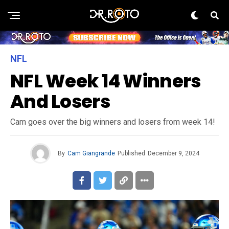
NFL
NFL Week 14 Winners
And Losers
Cam goes over the big winners and losers from week 14!
By
Cam Giangrande
Published
December 9, 2024