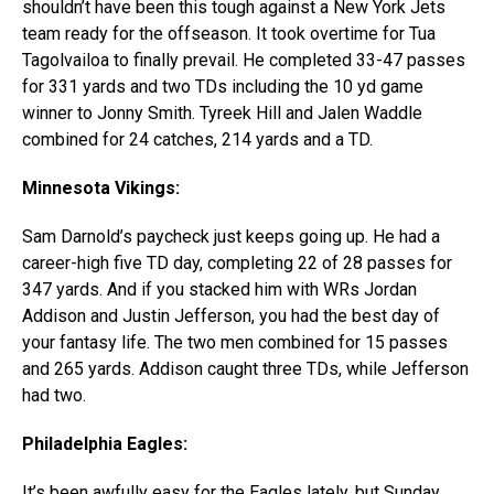
shouldn’t have been this tough against a New York Jets
team ready for the offseason. It took overtime for Tua
Tagolvailoa to finally prevail. He completed 33-47 passes
for 331 yards and two TDs including the 10 yd game
winner to Jonny Smith. Tyreek Hill and Jalen Waddle
combined for 24 catches, 214 yards and a TD.
Minnesota Vikings:
Sam Darnold’s paycheck just keeps going up. He had a
career-high five TD day, completing 22 of 28 passes for
347 yards. And if you stacked him with WRs Jordan
Addison and Justin Jefferson, you had the best day of
your fantasy life. The two men combined for 15 passes
and 265 yards. Addison caught three TDs, while Jefferson
had two.
Philadelphia Eagles:
It’s been awfully easy for the Eagles lately, but Sunday