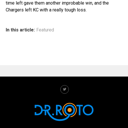
time left gave them another improbable win, and the
Chargers left KC with a really tough loss.
In this article:
Featured