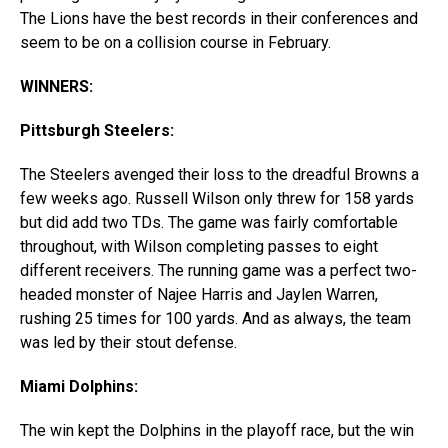
The Lions have the best records in their conferences and
seem to be on a collision course in February.
WINNERS:
Pittsburgh Steelers:
The Steelers avenged their loss to the dreadful Browns a
few weeks ago. Russell Wilson only threw for 158 yards
but did add two TDs. The game was fairly comfortable
throughout, with Wilson completing passes to eight
different receivers. The running game was a perfect two-
headed monster of Najee Harris and Jaylen Warren,
rushing 25 times for 100 yards. And as always, the team
was led by their stout defense.
Miami Dolphins:
The win kept the Dolphins in the playoff race, but the win