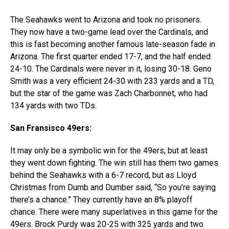
The Seahawks went to Arizona and took no prisoners.
They now have a two-game lead over the Cardinals, and
this is fast becoming another famous late-season fade in
Arizona. The first quarter ended 17-7, and the half ended
24-10. The Cardinals were never in it, losing 30-18. Geno
Smith was a very efficient 24-30 with 233 yards and a TD,
but the star of the game was Zach Charbonnet, who had
134 yards with two TDs.
San Fransisco 49ers:
It may only be a symbolic win for the 49ers, but at least
they went down fighting. The win still has them two games
behind the Seahawks with a 6-7 record, but as Lloyd
Christmas from Dumb and Dumber said, “So you’re saying
there’s a chance.” They currently have an 8% playoff
chance. There were many superlatives in this game for the
49ers. Brock Purdy was 20-25 with 325 yards and two