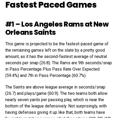
Fastest Paced Games
#1 – Los Angeles Rams at New
Orleans Saints
This game is projected to be the fastest-paced game of
the remaining games left on the slate by a pretty good
amount, as it has the second-fastest average of neutral
seconds per snap (26.8). The Rams are 9th seconds/snap
in Pass Percentage Plus Pass Rate Over Expected
(59.4%) and 7th in Pass Percentage (60.7%).
The Saints are above league average in seconds/snap
(26.7) and plays/game (60.9). The two teams both allow
nearly seven yards per passing play, which is near the
bottom of the league defensively. Not surprisingly, with
having defenses giving it up like that, both teams have