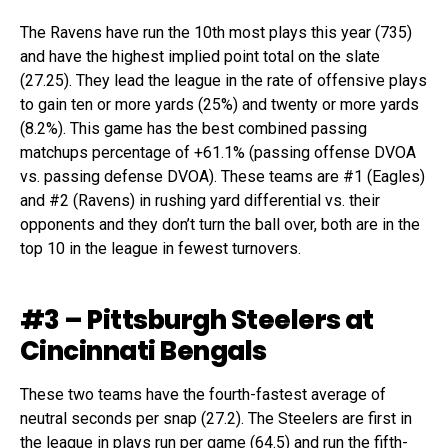
The Ravens have run the 10th most plays this year (735)
and have the highest implied point total on the slate
(27.25). They lead the league in the rate of offensive plays
to gain ten or more yards (25%) and twenty or more yards
(8.2%). This game has the best combined passing
matchups percentage of +61.1% (passing offense DVOA
vs. passing defense DVOA). These teams are #1 (Eagles)
and #2 (Ravens) in rushing yard differential vs. their
opponents and they don’t turn the ball over, both are in the
top 10 in the league in fewest turnovers.
#3 – Pittsburgh Steelers at
Cincinnati Bengals
These two teams have the fourth-fastest average of
neutral seconds per snap (27.2). The Steelers are first in
the league in plays run per game (64.5) and run the fifth-