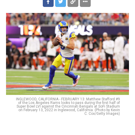
INGLEWOOD, CALIFORNIA - FEBRUARY 13: Matthew Stafford #9
of the Los Angeles Rams looks to pass during the first half of
Super Bowl LVI against the Cincinnati Bengals at SoFi Stadium
on February 13, 2022 in Inglewood, California. (Photo by Kevin
C. Cox/Getty Images)