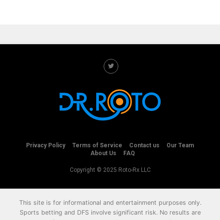
Privacy Policy
Terms of Service
Contact us
Our Team
About Us
FAQ
Copyright © 2025 Roto-Rx LLC
This site is for informational and entertainment purposes only.
Sports betting and DFS involve significant risk. No results are