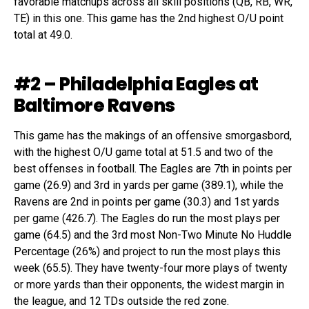
favorable matchups across all skill positions (QB, RB, WR,
TE) in this one. This game has the 2nd highest O/U point
total at 49.0.
#2 – Philadelphia Eagles at
Baltimore Ravens
This game has the makings of an offensive smorgasbord,
with the highest O/U game total at 51.5 and two of the
best offenses in football. The Eagles are 7th in points per
game (26.9) and 3rd in yards per game (389.1), while the
Ravens are 2nd in points per game (30.3) and 1st yards
per game (426.7). The Eagles do run the most plays per
game (64.5) and the 3rd most Non-Two Minute No Huddle
Percentage (26%) and project to run the most plays this
week (65.5). They have twenty-four more plays of twenty
or more yards than their opponents, the widest margin in
the league, and 12 TDs outside the red zone.