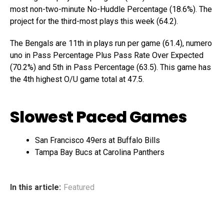
most non-two-minute No-Huddle Percentage (18.6%). The
project for the third-most plays this week (64.2).
The Bengals are 11th in plays run per game (61.4), numero
uno in Pass Percentage Plus Pass Rate Over Expected
(70.2%) and 5th in Pass Percentage (63.5). This game has
the 4th highest O/U game total at 47.5.
Slowest Paced Games
San Francisco 49ers at Buffalo Bills
Tampa Bay Bucs at Carolina Panthers
In this article:
Featured