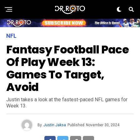
NFL
Fantasy Football Pace
Of Play Week 13:
Games To Target,
Avoid
Justin takes a look at the fastest-paced NFL games for
Week 13.
By
Justin Jaksa
Published
November 30, 2024