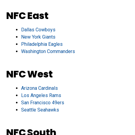
NFC East
Dallas Cowboys
New York Giants
Philadelphia Eagles
Washington Commanders
NFC West
Arizona Cardinals
Los Angeles Rams
San Francisco 49ers
Seattle Seahawks
NFC South