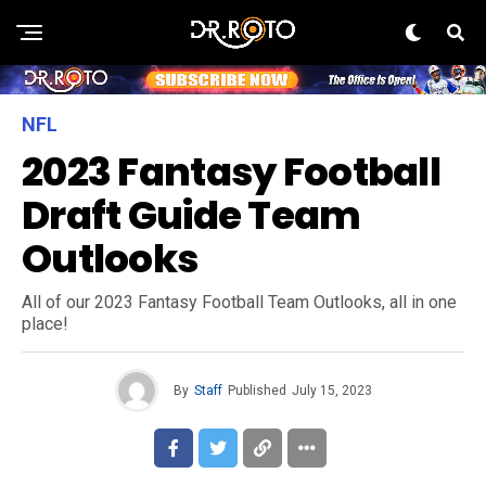
NFL
2023 Fantasy Football
Draft Guide Team
Outlooks
All of our 2023 Fantasy Football Team Outlooks, all in one
place!
By
Staff
Published
July 15, 2023