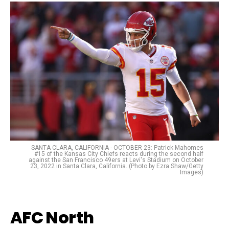
SANTA CLARA, CALIFORNIA - OCTOBER 23: Patrick Mahomes
#15 of the Kansas City Chiefs reacts during the second half
against the San Francisco 49ers at Levi's Stadium on October
23, 2022 in Santa Clara, California. (Photo by Ezra Shaw/Getty
Images)
AFC North