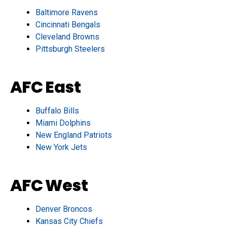
Baltimore Ravens
Cincinnati Bengals
Cleveland Browns
Pittsburgh Steelers
AFC East
Buffalo Bills
Miami Dolphins
New England Patriots
New York Jets
AFC West
Denver Broncos
Kansas City Chiefs