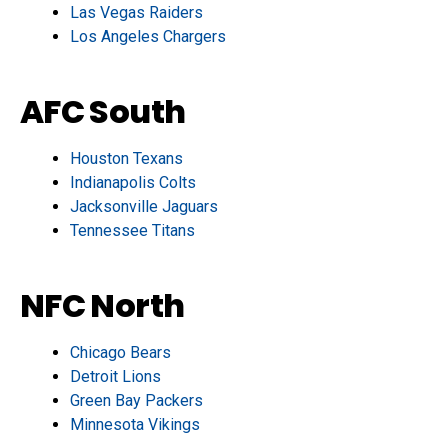
Las Vegas Raiders
Los Angeles Chargers
AFC South
Houston Texans
Indianapolis Colts
Jacksonville Jaguars
Tennessee Titans
NFC North
Chicago Bears
Detroit Lions
Green Bay Packers
Minnesota Vikings