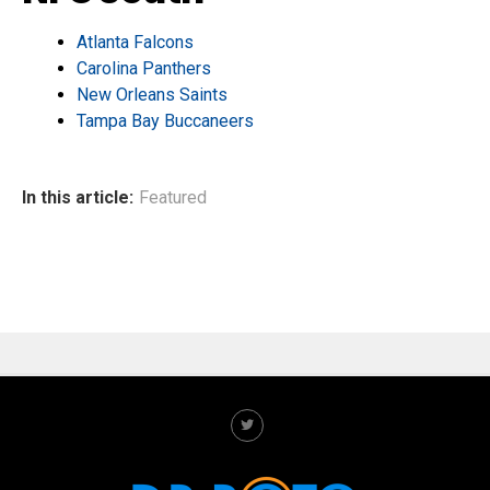
Atlanta Falcons
Carolina Panthers
New Orleans Saints
Tampa Bay Buccaneers
In this article:
Featured