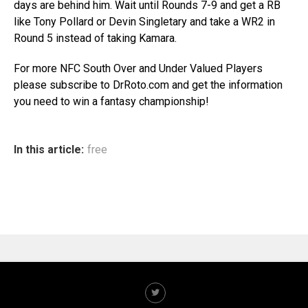
days are behind him. Wait until Rounds 7-9 and get a RB
like Tony Pollard or Devin Singletary and take a WR2 in
Round 5 instead of taking Kamara.
For more NFC South Over and Under Valued Players
please subscribe to DrRoto.com and get the information
you need to win a fantasy championship!
In this article:
free