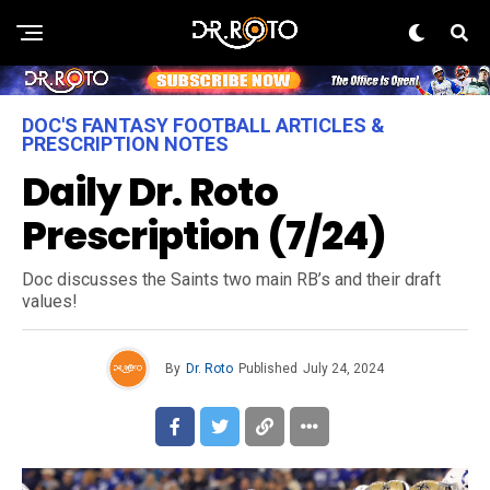
DOC'S FANTASY FOOTBALL ARTICLES &
PRESCRIPTION NOTES
Daily Dr. Roto
Prescription (7/24)
Doc discusses the Saints two main RB’s and their draft
values!
By
Dr. Roto
Published
July 24, 2024