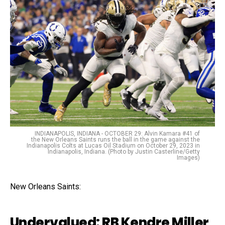
INDIANAPOLIS, INDIANA - OCTOBER 29: Alvin Kamara #41 of
the New Orleans Saints runs the ball in the game against the
Indianapolis Colts at Lucas Oil Stadium on October 29, 2023 in
Indianapolis, Indiana. (Photo by Justin Casterline/Getty
Images)
New Orleans Saints:
Undervalued: RB Kendre Miller