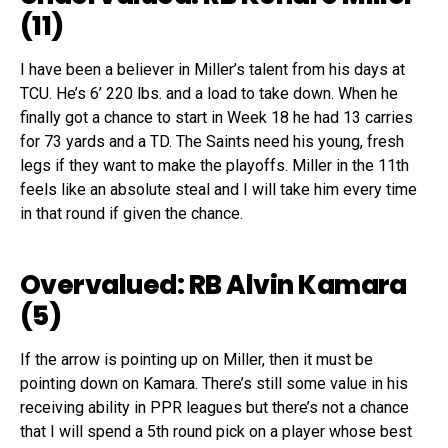
(11)
I have been a believer in Miller’s talent from his days at
TCU. He’s 6’ 220 lbs. and a load to take down. When he
finally got a chance to start in Week 18 he had 13 carries
for 73 yards and a TD. The Saints need his young, fresh
legs if they want to make the playoffs. Miller in the 11th
feels like an absolute steal and I will take him every time
in that round if given the chance.
Overvalued: RB Alvin Kamara
(5)
If the arrow is pointing up on Miller, then it must be
pointing down on Kamara. There’s still some value in his
receiving ability in PPR leagues but there’s not a chance
that I will spend a 5th round pick on a player whose best