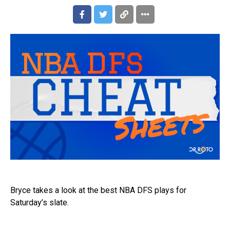
Bryce takes a look at the best NBA DFS plays for
Saturday’s slate.