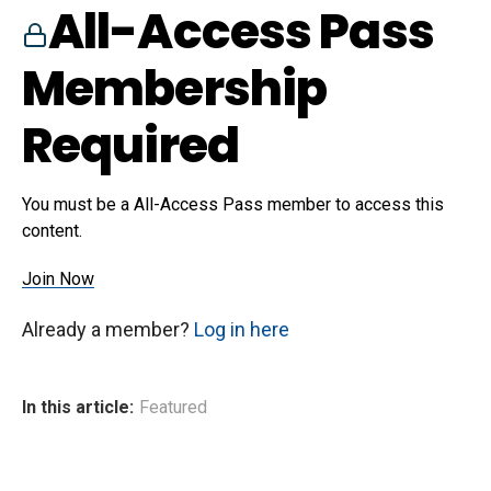
All-Access Pass
Membership
Required
You must be a All-Access Pass member to access this
content.
Join Now
Already a member?
Log in here
In this article:
Featured