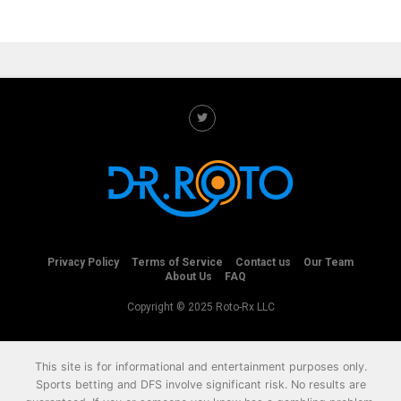
Privacy Policy
Terms of Service
Contact us
Our Team
About Us
FAQ
Copyright © 2025 Roto-Rx LLC
This site is for informational and entertainment purposes only.
Sports betting and DFS involve significant risk. No results are