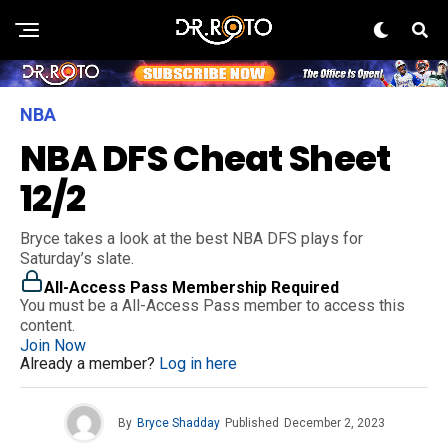
NBA
NBA DFS Cheat Sheet
12/2
Bryce takes a look at the best NBA DFS plays for
Saturday’s slate.
All-Access Pass Membership Required
You must be a All-Access Pass member to access this
content.
Join Now
Already a member?
Log in here
By
Bryce Shadday
Published
December 2, 2023