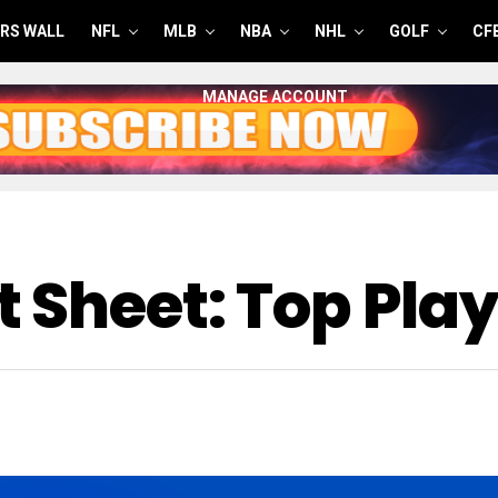
RS WALL
NFL
MLB
NBA
NHL
GOLF
CF
MANAGE ACCOUNT
 Sheet: Top Play