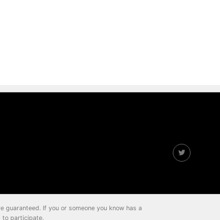
 are guaranteed. If you or someone you know has a
to participate.