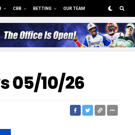
B
CBB
BETTING
OUR TEAM
s 05/10/26