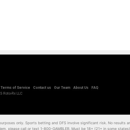
Terms of Service
Contact us
Our Team
About Us
FAQ
25 Roto-Rx LLC
 purposes only. Sports betting and DFS involve significant risk. No results
em, please call or text
1-800-GAMBLER
. Must be 18+ (21+ in some states) 