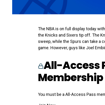
The NBA is on full display today with
the Knicks and Sixers tip off. The K
sweep, while the Spurs can take a c
game. However, guys like Joel Embii
All-Access 
Membership 
You must be a All-Access Pass mem