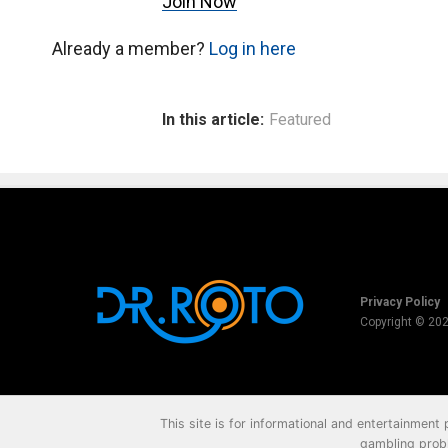
Join Now
Already a member?
Log in here
In this article:
Featured
Privacy Policy
Copyright © 20
This site is for informational and entertainment
gambling probl