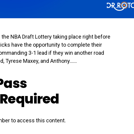
 the NBA Draft Lottery taking place right before
nicks have the opportunity to complete their
ommanding 3-1 lead if they win another road
d, Tyrese Maxey, and Anthony…...
Pass
Required
ber to access this content.