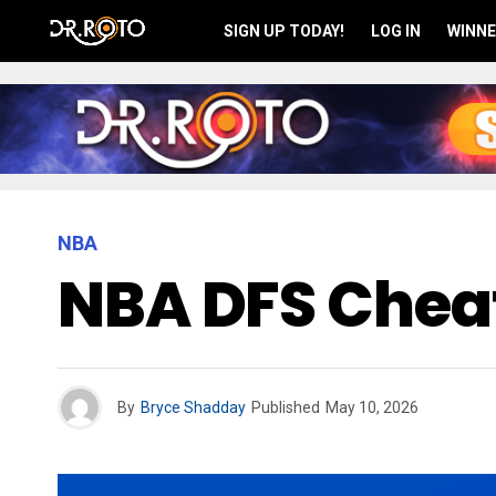
SIGN UP TODAY!
LOG IN
WINNE
NBA
NBA DFS Cheat
By
Bryce Shadday
Published
May 10, 2026