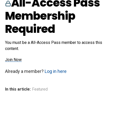
All-Access Pass
Membership
Required
You must be a All-Access Pass member to access this
content.
Join Now
Already a member?
Log in here
In this article:
Featured