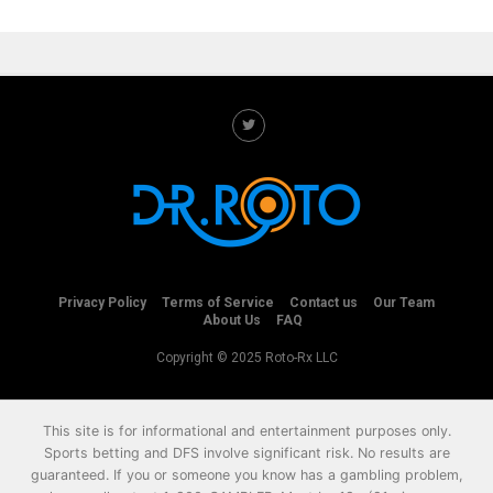
Privacy Policy
Terms of Service
Contact us
Our Team
About Us
FAQ
Copyright © 2025 Roto-Rx LLC
This site is for informational and entertainment purposes only.
Sports betting and DFS involve significant risk. No results are
guaranteed. If you or someone you know has a gambling problem,