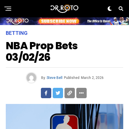
BETTING
NBA Prop Bets
03/02/26
By
Steve Bell
Published
March 2, 2026