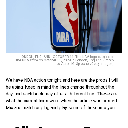
LONDON, ENGLAND - OCTOBER 11: The NBA logo outside of
the NBA store on October 11, 2024 in London, England. (Photo
by Aaron M. Sprecher/Getty Images)
We have NBA action tonight, and here are the props I will
be using. Keep in mind the lines change throughout the
day, and each book may offer a different line. These are
what the current lines were when the article was posted.
Mix and match or plug and play some of these into your…...