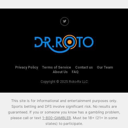
Privacy Policy
Terms of Service
Contact us
Our Team
About Us
FAQ
Copyright © 2025 Roto-Rx LLC
This site is for informational and entertainment purposes only.
Sports betting and DFS involve significant risk. No results are
guaranteed. If you or someone you know has a gambling problem,
please call or text
1-800-GAMBLER
. Must be 18+ (21+ in some
states) to participate.