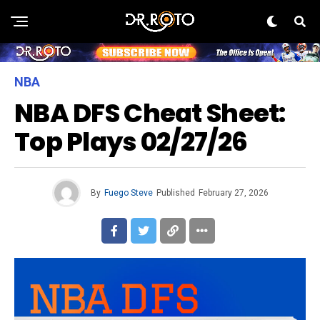
NBA
NBA DFS Cheat Sheet:
Top Plays 02/27/26
By
Fuego Steve
Published
February 27, 2026