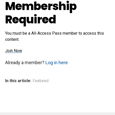
Membership
Required
You must be a All-Access Pass member to access this
content.
Join Now
Already a member?
Log in here
In this article:
Featured