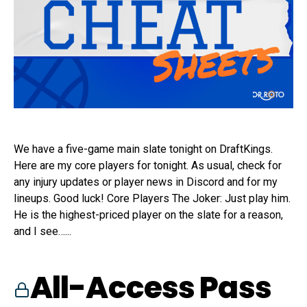
We have a five-game main slate tonight on DraftKings.
Here are my core players for tonight. As usual, check for
any injury updates or player news in Discord and for my
lineups. Good luck! Core Players The Joker: Just play him.
He is the highest-priced player on the slate for a reason,
and I see…...
All-Access Pass