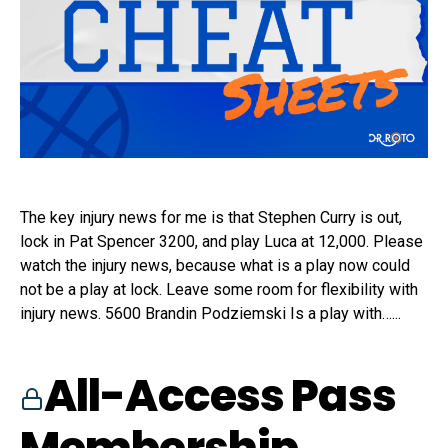
The key injury news for me is that Stephen Curry is out,
lock in Pat Spencer 3200, and play Luca at 12,000. Please
watch the injury news, because what is a play now could
not be a play at lock. Leave some room for flexibility with
injury news. 5600 Brandin Podziemski Is a play with…...
All-Access Pass
Membership