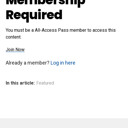
Required
You must be a All-Access Pass member to access this
content.
Join Now
Already a member?
Log in here
In this article:
Featured