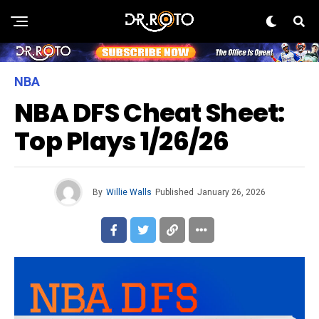
NBA
NBA DFS Cheat Sheet:
Top Plays 1/26/26
By
Willie Walls
Published
January 26, 2026