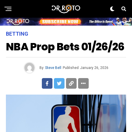
BETTING
NBA Prop Bets 01/26/26
By
Steve Bell
Published
January 26, 2026