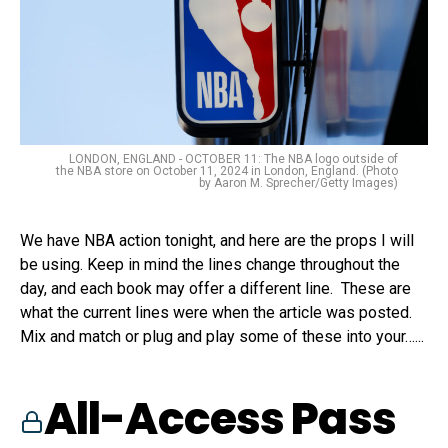
LONDON, ENGLAND - OCTOBER 11: The NBA logo outside of
the NBA store on October 11, 2024 in London, England. (Photo
by Aaron M. Sprecher/Getty Images)
We have NBA action tonight, and here are the props I will
be using. Keep in mind the lines change throughout the
day, and each book may offer a different line. These are
what the current lines were when the article was posted.
Mix and match or plug and play some of these into your…...
All-Access Pass