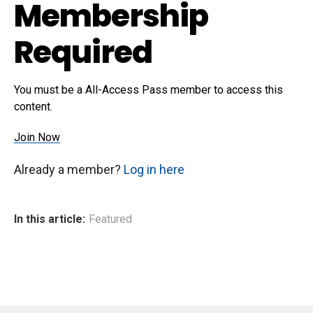
Membership
Required
You must be a All-Access Pass member to access this
content.
Join Now
Already a member?
Log in here
In this article:
Featured