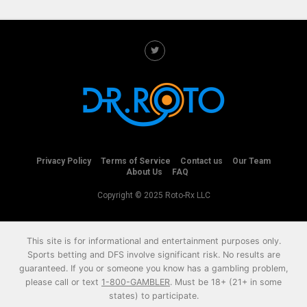
Privacy Policy
Terms of Service
Contact us
Our Team
About Us
FAQ
Copyright © 2025 Roto-Rx LLC
This site is for informational and entertainment purposes only.
Sports betting and DFS involve significant risk. No results are
guaranteed. If you or someone you know has a gambling problem,
please call or text
1-800-GAMBLER
. Must be 18+ (21+ in some
states) to participate.