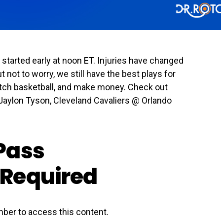
tarted early at noon ET. Injuries have changed
t not to worry, we still have the best plays for
watch basketball, and make money. Check out
Jaylon Tyson, Cleveland Cavaliers @ Orlando
Pass
Required
ber to access this content.