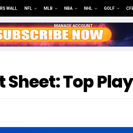
RS WALL
NFL
MLB
NBA
NHL
GOLF
CF
MANAGE ACCOUNT
 Sheet: Top Play