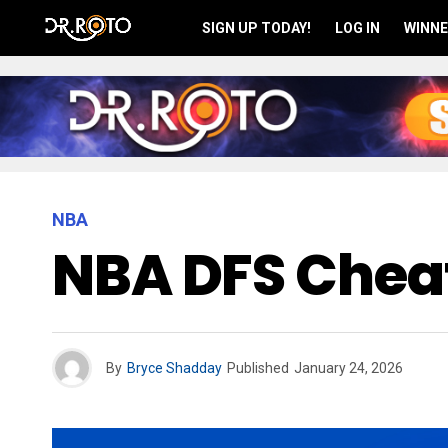
SIGN UP TODAY!
LOG IN
WINNE
NBA
NBA DFS Cheat
By
Bryce Shadday
Published
January 24, 2026