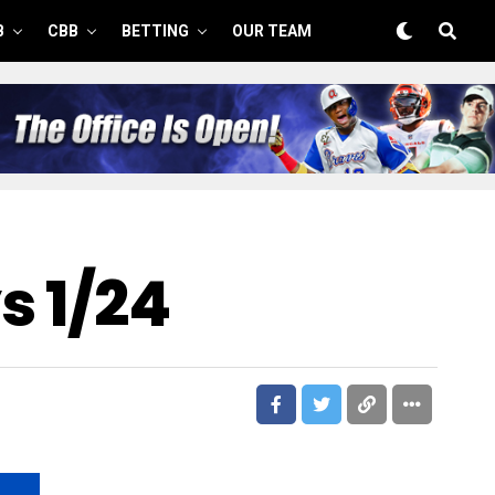
B
CBB
BETTING
OUR TEAM
s 1/24