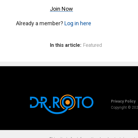
Join Now
Already a member?
Log in here
In this article:
Featured
Privacy Policy
Copyright © 20