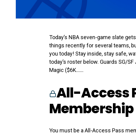
Today’s NBA seven-game slate gets s
things recently for several teams, bu
you today! Stay inside, stay safe, 
today’s roster below. Guards SG/SF 
Magic ($6K…...
All-Access 
Membership 
You must be a All-Access Pass mem