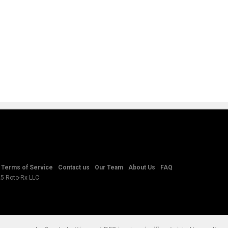
Terms of Service
Contact us
Our Team
About Us
FAQ
25 Roto-Rx LLC