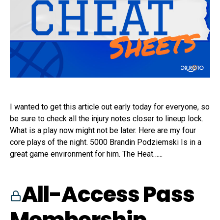
I wanted to get this article out early today for everyone, so
be sure to check all the injury notes closer to lineup lock.
What is a play now might not be later. Here are my four
core plays of the night. 5000 Brandin Podziemski Is in a
great game environment for him. The Heat…...
All-Access Pass
Membership