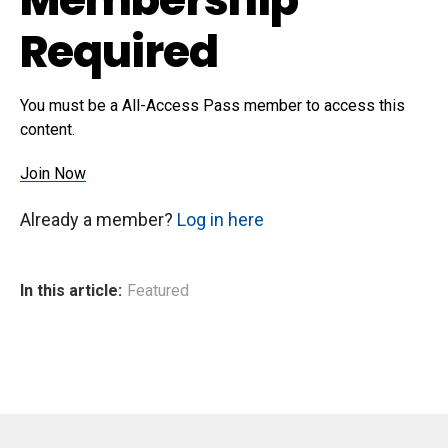
Required
You must be a All-Access Pass member to access this
content.
Join Now
Already a member?
Log in here
In this article:
Featured