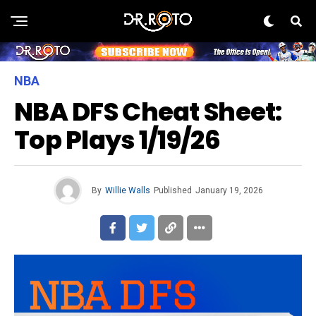
NBA
NBA DFS Cheat Sheet:
Top Plays 1/19/26
By
Willie Walls
Published
January 19, 2026