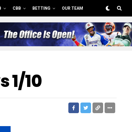
B
CBB
BETTING
OUR TEAM
s 1/10