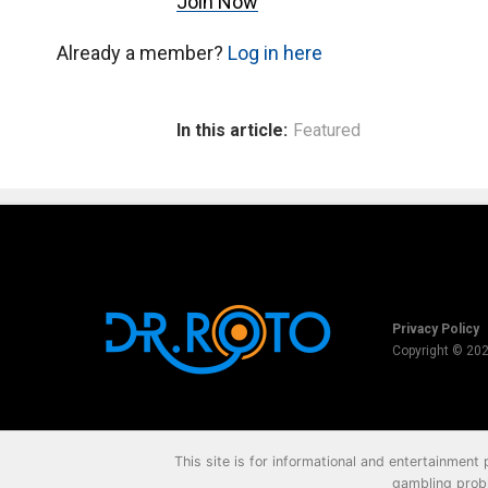
Join Now
Already a member?
Log in here
In this article:
Featured
Privacy Policy
Copyright © 20
This site is for informational and entertainment
gambling probl