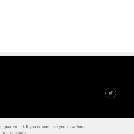
 are guaranteed. If you or someone you know has a
to participate.