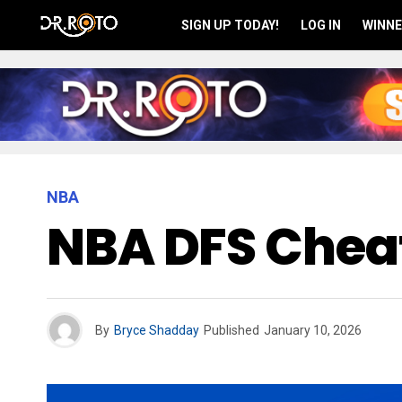
SIGN UP TODAY!
LOG IN
WINNE
NBA
NBA DFS Cheat 
By
Bryce Shadday
Published
January 10, 2026