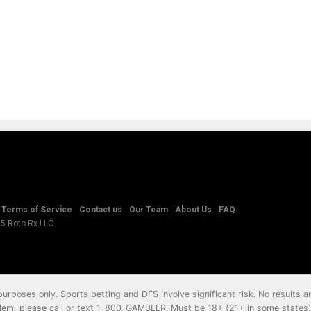
Terms of Service
Contact us
Our Team
About Us
FAQ
25 Roto-Rx LLC
 purposes only. Sports betting and DFS involve significant risk. No results
em, please call or text
1-800-GAMBLER
. Must be 18+ (21+ in some states) 