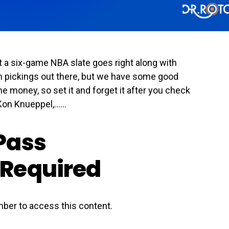
t a six-game NBA slate goes right along with
m pickings out there, but we have some good
 money, so set it and forget it after you check
on Knueppel,…...
Pass
Required
ber to access this content.