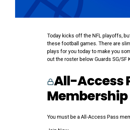
Today kicks off the NFL playoffs, bu
these football games. There are sli
plays for you today to make you some
out the roster below Guards SG/SF K
All-Access 
Membership 
You must be a All-Access Pass mem