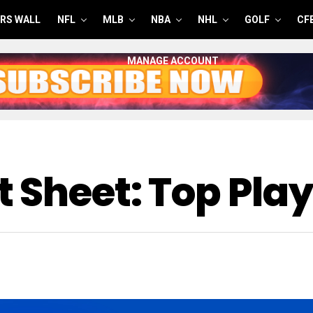
RS WALL
NFL
MLB
NBA
NHL
GOLF
CF
MANAGE ACCOUNT
Sheet: Top Play