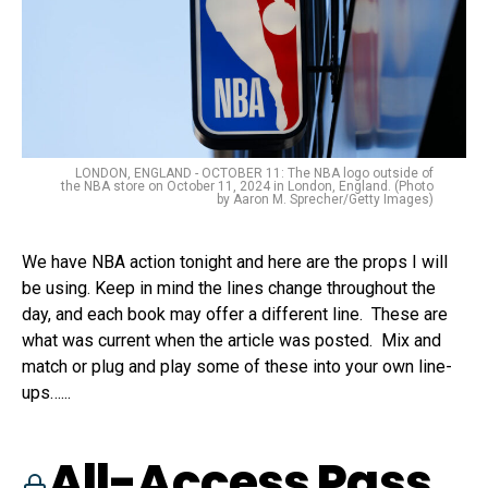
LONDON, ENGLAND - OCTOBER 11: The NBA logo outside of
the NBA store on October 11, 2024 in London, England. (Photo
by Aaron M. Sprecher/Getty Images)
We have NBA action tonight and here are the props I will
be using. Keep in mind the lines change throughout the
day, and each book may offer a different line. These are
what was current when the article was posted. Mix and
match or plug and play some of these into your own line-
ups…...
All-Access Pass