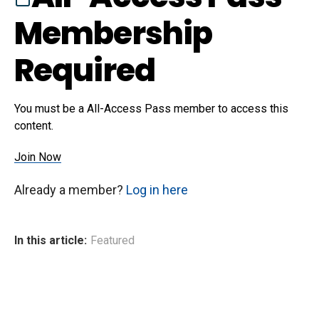
Membership
Required
You must be a All-Access Pass member to access this
content.
Join Now
Already a member?
Log in here
In this article:
Featured