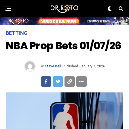
BETTING
NBA Prop Bets 01/07/26
By
Steve Bell
Published
January 7, 2026