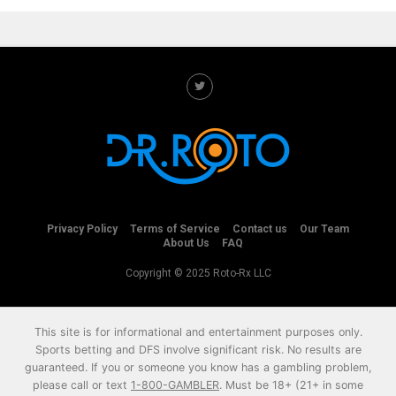
Privacy Policy
Terms of Service
Contact us
Our Team
About Us
FAQ
Copyright © 2025 Roto-Rx LLC
This site is for informational and entertainment purposes only.
Sports betting and DFS involve significant risk. No results are
guaranteed. If you or someone you know has a gambling problem,
please call or text
1-800-GAMBLER
. Must be 18+ (21+ in some