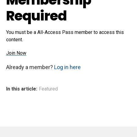
Required
You must be a All-Access Pass member to access this
content.
Join Now
Already a member?
Log in here
In this article:
Featured