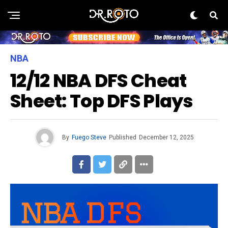
NBA
12/12 NBA DFS Cheat
Sheet: Top DFS Plays
By
Fuego Steve
Published
December 12, 2025