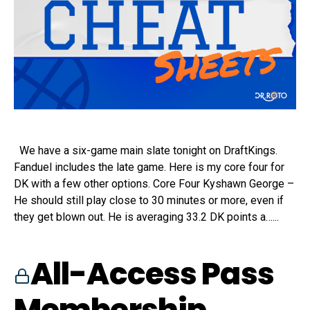
We have a six-game main slate tonight on DraftKings.
Fanduel includes the late game. Here is my core four for
DK with a few other options. Core Four Kyshawn George –
He should still play close to 30 minutes or more, even if
they get blown out. He is averaging 33.2 DK points a…...
All-Access Pass
Membership