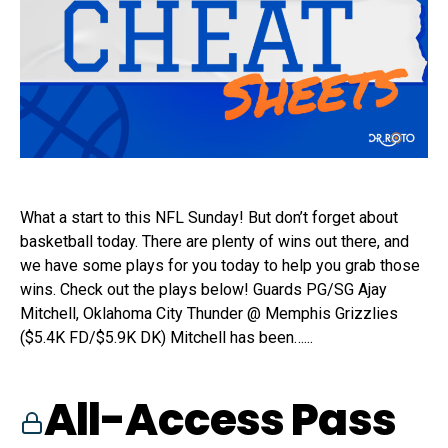
What a start to this NFL Sunday! But don’t forget about
basketball today. There are plenty of wins out there, and
we have some plays for you today to help you grab those
wins. Check out the plays below! Guards PG/SG Ajay
Mitchell, Oklahoma City Thunder @ Memphis Grizzlies
($5.4K FD/$5.9K DK) Mitchell has been…...
All-Access Pass