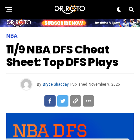
NBA
11/9 NBA DFS Cheat
Sheet: Top DFS Plays
By
Bryce Shadday
Published
November 9, 2025