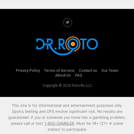
Privacy Policy
Terms of Service
Contact us
Our Team
About Us
FAQ
Copyright © 2025 Roto-Rx LLC
This site is for informational and entertainment purposes only.
Sports betting and DFS involve significant risk. No results are
guaranteed. If you or someone you know has a gambling problem,
please call or text
1-800-GAMBLER
. Must be 18+ (21+ in some
states) to participate.