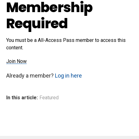
Membership
Required
You must be a All-Access Pass member to access this
content.
Join Now
Already a member?
Log in here
In this article:
Featured