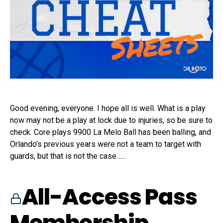
Good evening, everyone. I hope all is well. What is a play
now may not be a play at lock due to injuries, so be sure to
check. Core plays 9900 La Melo Ball has been balling, and
Orlando’s previous years were not a team to target with
guards, but that is not the case…...
All-Access Pass
Membership