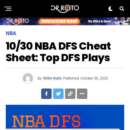
NBA
10/30 NBA DFS Cheat
Sheet: Top DFS Plays
By
Willie Walls
Published
October 30, 2025