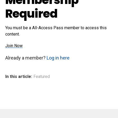
Required
You must be a All-Access Pass member to access this
content.
Join Now
Already a member?
Log in here
In this article:
Featured