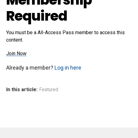
Required
You must be a All-Access Pass member to access this
content.
Join Now
Already a member?
Log in here
In this article:
Featured