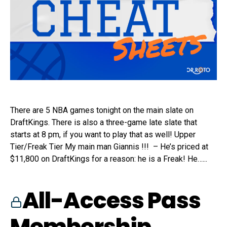
There are 5 NBA games tonight on the main slate on
DraftKings. There is also a three-game late slate that
starts at 8 pm, if you want to play that as well! Upper
Tier/Freak Tier My main man Giannis !!! – He’s priced at
$11,800 on DraftKings for a reason: he is a Freak! He…...
All-Access Pass
Membership