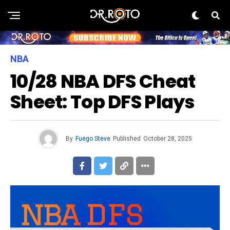
NBA
10/28 NBA DFS Cheat
Sheet: Top DFS Plays
By
Fuego Steve
Published
October 28, 2025