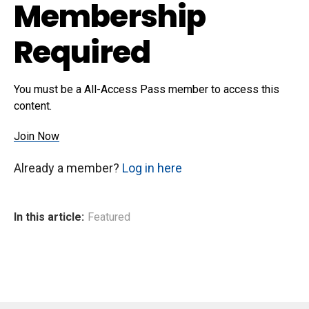
Membership
Required
You must be a All-Access Pass member to access this
content.
Join Now
Already a member?
Log in here
In this article:
Featured