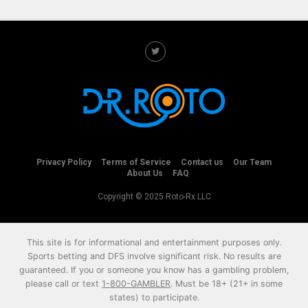
Privacy Policy
Terms of Service
Contact us
Our Team
About Us
FAQ
Copyright © 2025 Roto-Rx LLC
This site is for informational and entertainment purposes only.
Sports betting and DFS involve significant risk. No results are
guaranteed. If you or someone you know has a gambling problem,
please call or text
1-800-GAMBLER
. Must be 18+ (21+ in some
states) to participate.