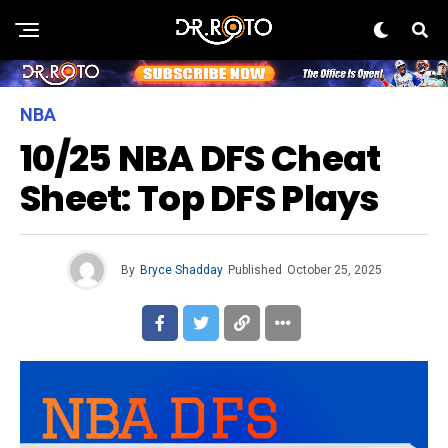
NBA
10/25 NBA DFS Cheat
Sheet: Top DFS Plays
By
Bryce Shadday
Published
October 25, 2025