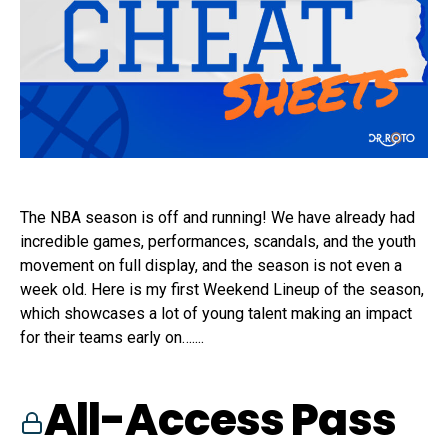
The NBA season is off and running! We have already had
incredible games, performances, scandals, and the youth
movement on full display, and the season is not even a
week old. Here is my first Weekend Lineup of the season,
which showcases a lot of young talent making an impact
for their teams early on…....
All-Access Pass